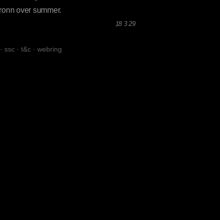
Gronn over summer
.
18 3 29
·
ssc
·
t&c
·
webring