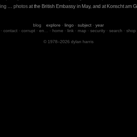
iting … photos
at the British Embassy in May, and at Konscht am 
blog
explore
·
lingo
·
subject
·
year
·
contact
·
corrupt
·
en…
·
home
·
link
·
map
·
security
·
search
·
shop
© 1978–2026 dylan harris