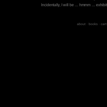
Incidentally, I will be … hmmm … exhib
about
·
books
·
cart