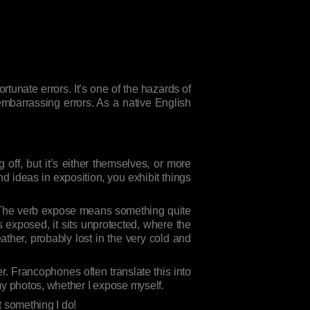
tunate errors. It’s one of the hazards of
embarrassing errors. As a native English
off, but it’s either themselves, or more
nd ideas in exposition, you exhibit things
. The verb expose means something quite
is exposed, it sits unprotected, where the
ther, probably lost in the very cold and
r. Francophones often translate this into
my photos, whether I expose myself.
t something I do!