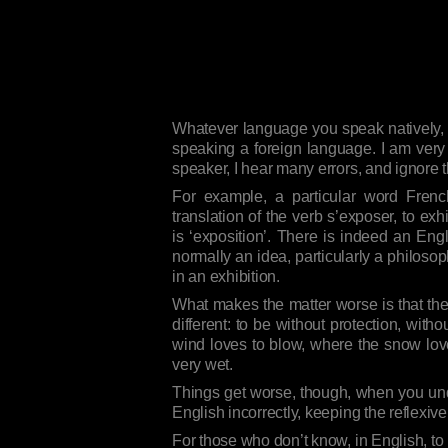
Whatever language you speak natively, yo
speaking a foreign language. I am very 
speaker, I hear many errors, and ignore 
For example, a particular word Fren
translation of the verb s’exposer, to exhi
is ‘exposition’. There is indeed an Eng
normally an idea, particularly a philosop
in an exhibition.
What makes the matter worse is that th
different: to be without protection, with
wind loves to blow, where the snow love
very wet.
Things get worse, though, when you under
English incorrectly, keeping the reflex
For those who don’t know, in English, to 