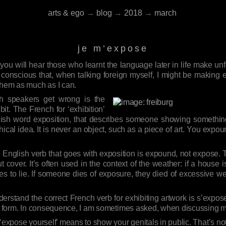
arts & ego
→
blog
→
2018
→
march
je m’expose
u will hear those who learnt the language later in life make unfor
conscious that, when talking foreign myself, I might be making 
them as much as I can.
ch speakers get wrong is the
bit. The French for ‘exhibition’
lish word exposition, that describes someone showing something 
hical idea. It is never an object, such as a piece of art. You expou
e English verb that goes with exposition is expound, not expose
out cover. It’s often used in the context of the weather: if a house 
s to lie. If someone dies of exposure, they died of excessive wea
stand the correct French verb for exhibiting artwork is s’expose
ive form. In consequence, I am sometimes asked, when discussing 
‘expose yourself’ means to show your genitals in public. That’s no