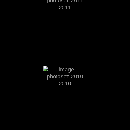
2011
2010