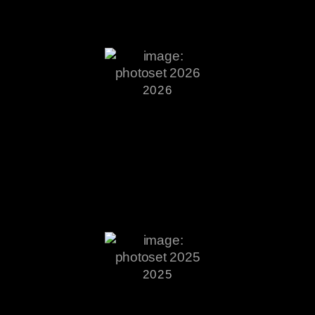
2026
2025