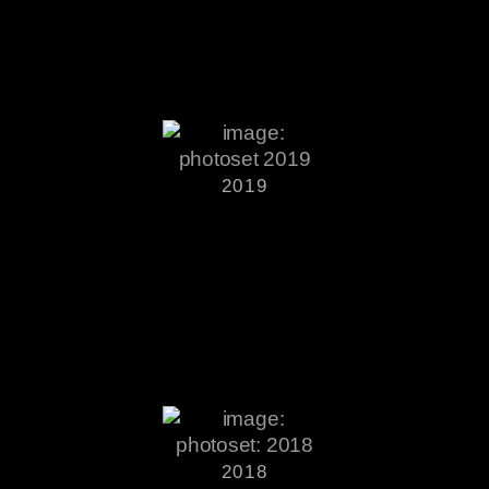
2019
2018