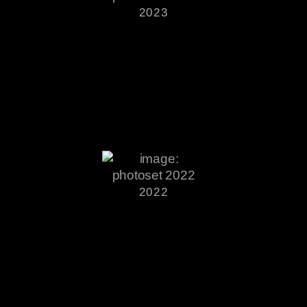
2023
2022