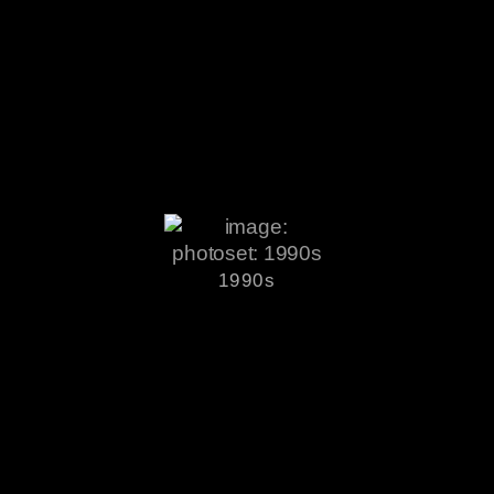
1990s