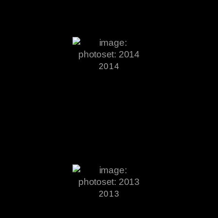
2014
2013