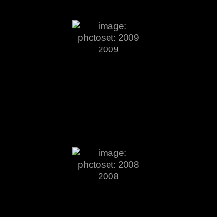
2009
2008