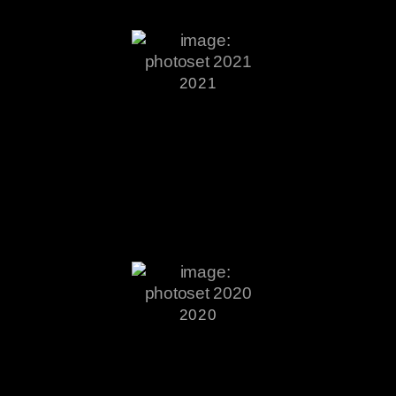
2021
2020