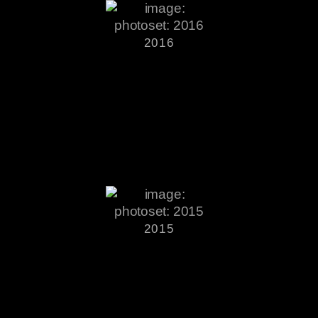
2016
2015