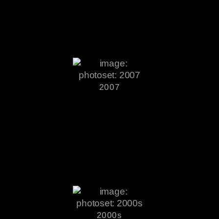
2007
2000s