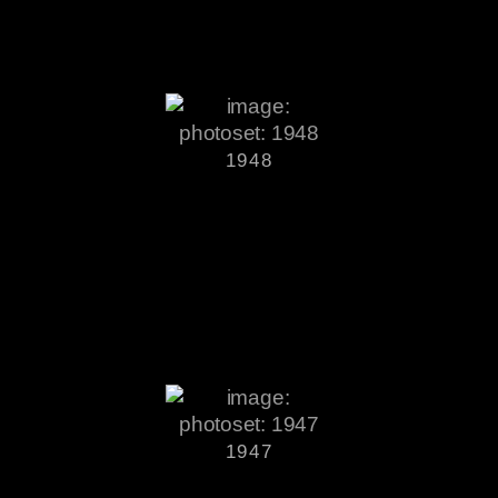
1948
1947