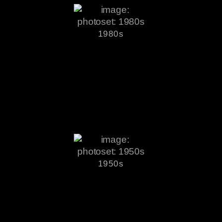
1980s
1950s