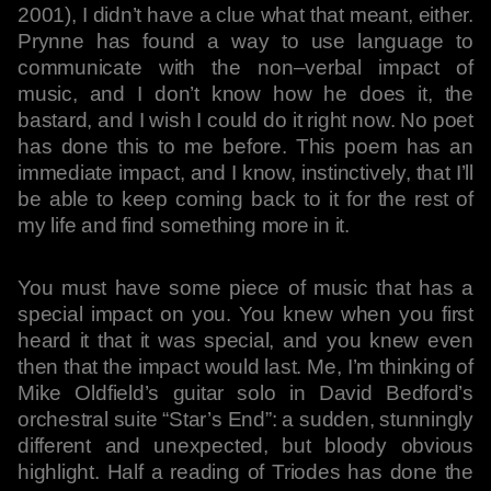
2001), I didn’t have a clue what that meant, either.
Prynne has found a way to use language to
communicate with the non–verbal impact of
music, and I don’t know how he does it, the
bastard, and I wish I could do it right now. No poet
has done this to me before. This poem has an
immediate impact, and I know, instinctively, that I’ll
be able to keep coming back to it for the rest of
my life and find something more in it.
You must have some piece of music that has a
special impact on you. You knew when you first
heard it that it was special, and you knew even
then that the impact would last. Me, I’m thinking of
Mike Oldfield’s guitar solo in David Bedford’s
orchestral suite “Star’s End”: a sudden, stunningly
different and unexpected, but bloody obvious
highlight. Half a reading of Triodes has done the