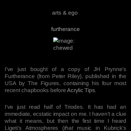
arts & ego
furtherance
I’ve just bought of a copy of JH Prynne’s
Furtherance (from Peter Riley), published in the
USA by The Figures, containing his four most
recent chapbooks before
Acrylic Tips
.
I’ve just read half of Triodes. It has had an
immediate, ecstatic impact on me. I haven’t a clue
what it means, but then the first time I heard
Ligeti’s Atmospheres (
that
music in Kubrick’s