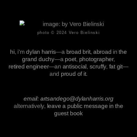
photo © 2024
Vero Bielinski
hi
, i’m
dylan harris
—a
broad brit, abroad
in
the
grand duchy
—a
poet
,
photographer
,
retired engineer
—an
antisocial
,
scruffy
,
fat git
—
and
proud of it
.
email: artsandego@dylanharris.org
alternatively,
leave a public message in the
guest book