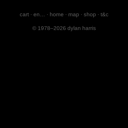
cart
·
en…
·
home
·
map
·
shop
·
t&c
© 1978–2026 dylan harris