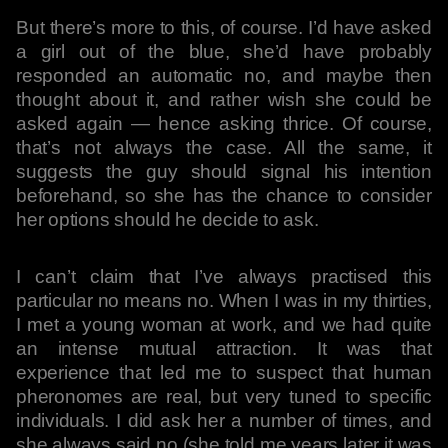
But there’s more to this, of course. I’d have asked
a girl out of the blue, she’d have probably
responded an automatic no, and maybe then
thought about it, and rather wish she could be
asked again — hence asking thrice. Of course,
that’s not always the case. All the same, it
suggests the guy should signal his intention
beforehand, so she has the chance to consider
her options should he decide to ask.
I can’t claim that I’ve always practised this
particular no means no. When I was in my thirties,
I met a young woman at work, and we had quite
an intense mutual attraction. It was that
experience that led me to suspect that human
pheronomes are real, but very tuned to specific
individuals. I did ask her a number of times, and
she always said no (she told me years later it was