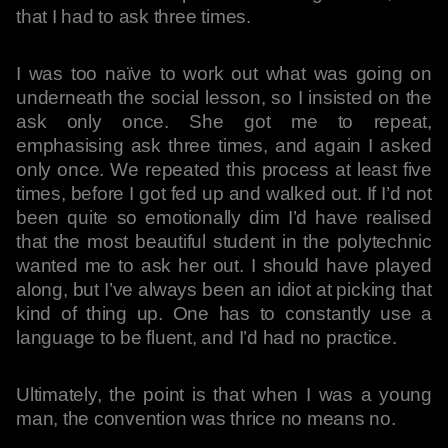
that I had to ask three times.
I was too naïve to work out what was going on
underneath the social lesson, so I insisted on the
ask only once. She got me to repeat,
emphasising ask three times, and again I asked
only once. We repeated this process at least five
times, before I got fed up and walked out. If I’d not
been quite so emotionally dim I’d have realised
that the most beautiful student in the polytechnic
wanted me to ask her out. I should have played
along, but I’ve always been an idiot at picking that
kind of thing up. One has to constantly use a
language to be fluent, and I’d had no practice.
Ultimately, the point is that when I was a young
man, the convention was thrice no means no.