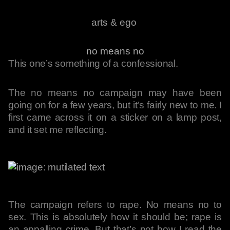
arts & ego
no means no
This one’s something of a confessional.
The no means no campaign may have been
going on for a few years, but it’s fairly new to me. I
first came across it on a sticker on a lamp post,
and it set me reflecting.
The campaign refers to rape. No means no to
sex. This is absolutely how it should be; rape is
an appalling crime. But that’s not how I read the