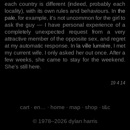
each country is different (indeed, probably each
locality), with its own rules and behaviours. In
the
pale
, for example, it’s not uncommon for the girl to
ask the guy — I have personal experience of a
completely unexpected request from a very
attractive member of the opposite sex, and regret
at my automatic response. In
la ville lumière
, I met
my current wife. I only asked her out once. After a
few weeks, she came to stay for the weekend.
She’s still here.
19 4 14
cart
·
en…
·
home
·
map
·
shop
·
t&c
© 1978–2026 dylan harris