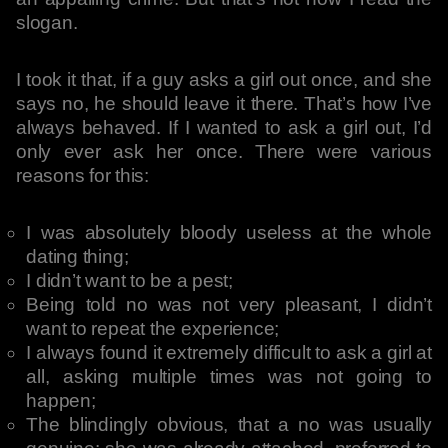
slogan.
I took it that, if a guy asks a girl out once, and she
says no, he should leave it there. That’s how I’ve
always behaved. If I wanted to ask a girl out, I’d
only ever ask her once. There were various
reasons for this:
I was absolutely bloody useless at the whole
dating thing;
I didn’t want to be a pest;
Being told no was not very pleasant, I didn’t
want to repeat the experience;
I always found it extremely difficult to ask a girl at
all, asking multiple times was not going to
happen;
The blindingly obvious, that a no was usually