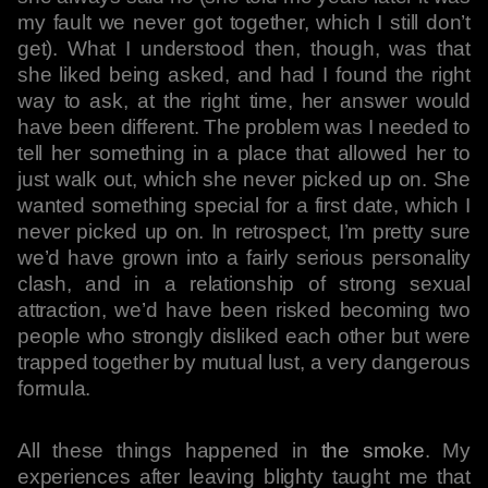
my fault we never got together, which I still don’t
get). What I understood then, though, was that
she liked being asked, and had I found the right
way to ask, at the right time, her answer would
have been different. The problem was I needed to
tell her something in a place that allowed her to
just walk out, which she never picked up on. She
wanted something special for a first date, which I
never picked up on. In retrospect, I’m pretty sure
we’d have grown into a fairly serious personality
clash, and in a relationship of strong sexual
attraction, we’d have been risked becoming two
people who strongly disliked each other but were
trapped together by mutual lust, a very dangerous
formula.
All these things happened in
the smoke
. My
experiences after leaving blighty taught me that