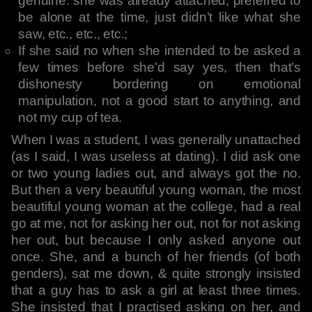
genuine: she was already attached, preferred to
be alone at the time, just didn’t like what she
saw, etc., etc., etc.;
If she said no when she intended to be asked a
few times before she’d say yes, then that’s
dishonesty bordering on emotional
manipulation, not a good start to anything, and
not my cup of tea.
When I was a student, I was generally unattached
(as I said, I was useless at dating). I did ask one
or two young ladies out, and always got the no.
But then a very beautiful young woman, the most
beautiful young woman at the college, had a real
go at me, not for asking her out, not for not asking
her out, but because I only asked anyone out
once. She, and a bunch of her friends (of both
genders), sat me down, & quite strongly insisted
that a guy has to ask a girl at least three times.
She insisted that I practised asking on her, and