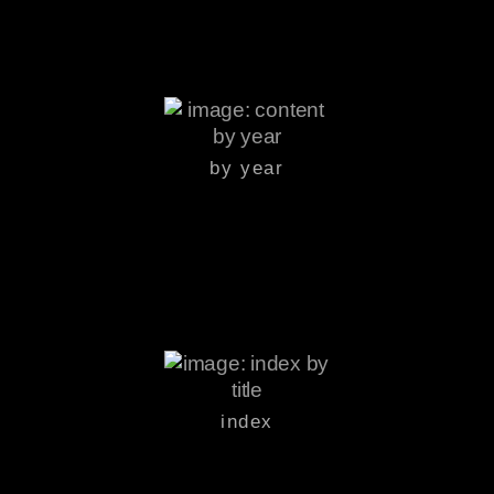
by year
index