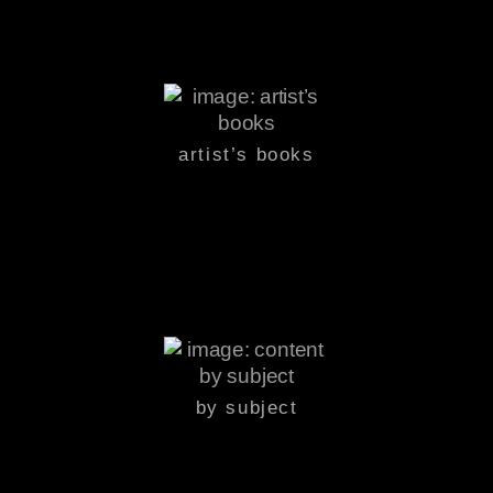
artist’s books
by subject