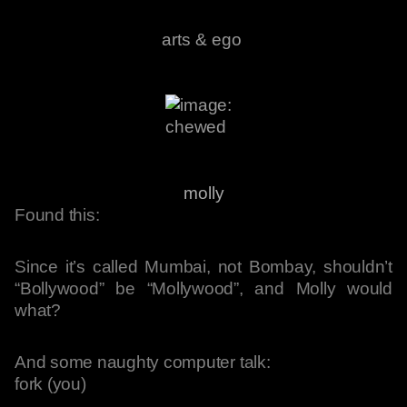
arts & ego
molly
Found this:
Since it’s called Mumbai, not Bombay, shouldn’t
“Bollywood” be “Mollywood”, and Molly would
what?
And some naughty computer talk:
fork (you)