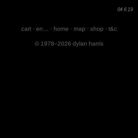
04 6 19
cart
·
en…
·
home
·
map
·
shop
·
t&c
© 1978–2026 dylan harris