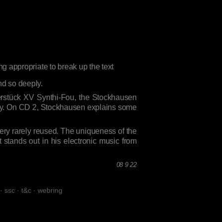
nd so deeply.
ierstück XV Synthi-Fou, the Stockhausen
 why. On CD 2, Stockhausen explains some
 very rarely reused. The uniqueness of the
hat stands out in his electronic music from
08 9 22
·
ssc
·
t&c
·
webring