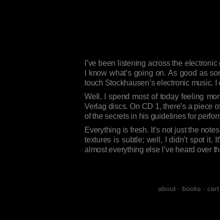
I’ve been listening across the electronic
I know what’s going on. As good as som
touch Stockhausen’s electronic music. I
Well, I spend most of today feeling mo
Verlag discs. On CD 1, there’s a piece 
of the secrets in his guidelines for perfo
Everything is fresh. It’s not just the no
textures is subtle; well, I didn’t spot it
almost everything else I’ve heard over t
about
·
books
·
cart