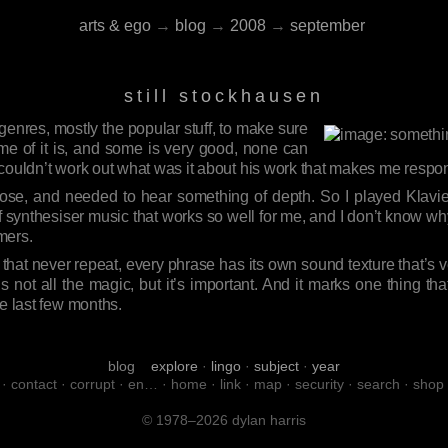
arts & ego
→
blog
→
2008
→
september
still stockhausen
 genres, mostly the popular stuff, to make sure
e of it is, and some is very good, none can
 couldn’t work out what was it about his work that makes me respo
rose, and needed to hear something of depth. So I played Klav
of synthesiser music that works so well for me, and I don’t know
rmers.
tes that never repeat, every phrase has its own sound texture that’s
. It’s not all the magic, but it’s important. And it marks one thing t
he last few months.
blog
explore
·
lingo
·
subject
·
year
·
contact
·
corrupt
·
en…
·
home
·
link
·
map
·
security
·
search
·
shop
© 1978–2026 dylan harris