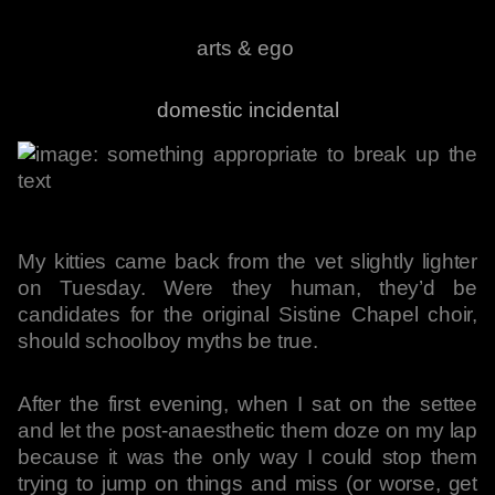
arts & ego
domestic incidental
My kitties came back from the vet slightly lighter
on Tuesday. Were they human, they’d be
candidates for the original Sistine Chapel choir,
should schoolboy myths be true.
After the first evening, when I sat on the settee
and let the post-anaesthetic them doze on my lap
because it was the only way I could stop them
trying to jump on things and miss (or worse, get