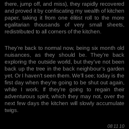
there, jump off, and miss), they rapidly recovered
and proved it by confiscating my wealth of kitchen
paper, taking it from one élitist roll to the more
egalitarian thousands of very small sheets,
redistributed to all corners of the kitchen.
They’re back to normal now, being six month old
nuisances, as they should be. They’re back
exploring the outside world, but they’ve not been
back up the tree in the back neighbour’s garden
yet. Or I haven’t seen them. We’ll see; today is the
first day when they’re going to be shut out again,
while I work. If they’re going to regain their
adventurous spirit, which they may not, over the
next few days the kitchen will slowly accumulate
twigs.
08 11 10