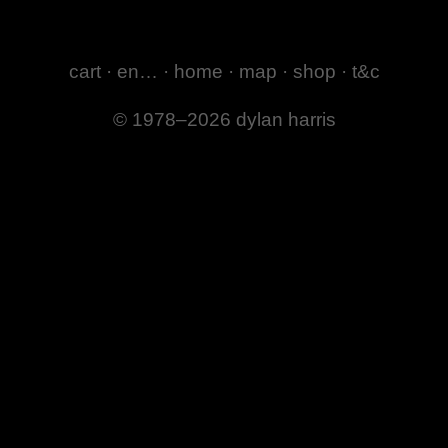
cart
·
en…
·
home
·
map
·
shop
·
t&c
© 1978–2026 dylan harris