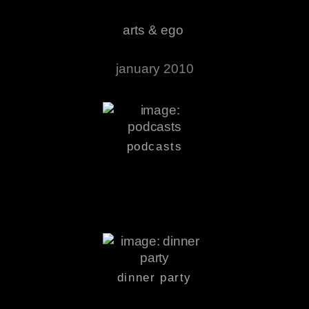
arts & ego
january 2010
podcasts
dinner party