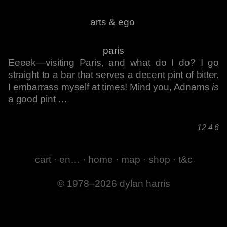
arts & ego
paris
Eeeek—visiting Paris, and what do I do? I go
straight to a bar that serves a decent pint of bitter.
I embarrass myself at times! Mind you, Adnams
is
a good pint …
12 4 6
cart
·
en…
·
home
·
map
·
shop
·
t&c
© 1978–2026 dylan harris