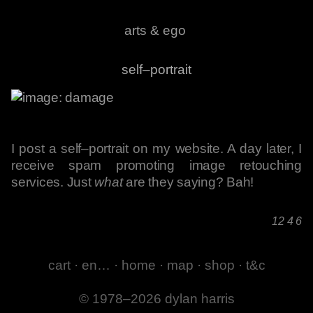
arts & ego
self–portrait
I post a self–portrait on my website. A day later, I
receive spam promoting image retouching
services. Just
what
are they saying? Bah!
12 4 6
cart
·
en…
·
home
·
map
·
shop
·
t&c
© 1978–2026 dylan harris