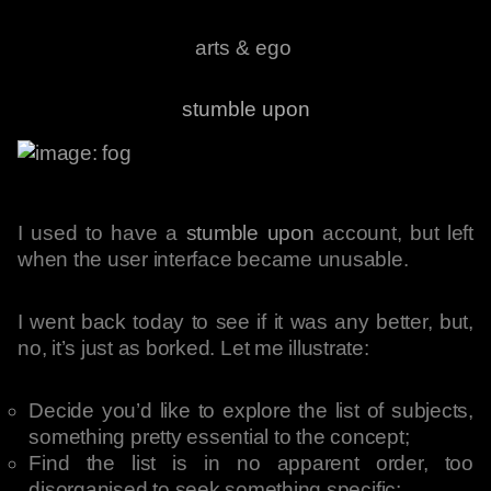
arts & ego
stumble upon
I used to have a
stumble upon
account, but left
when the user interface became unusable.
I went back today to see if it was any better, but,
no, it’s just as borked. Let me illustrate:
Decide you’d like to explore the list of subjects,
something pretty essential to the concept;
Find the list is in no apparent order, too
disorganised to seek something specific;