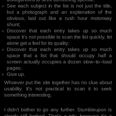
See each subject in the list is not just the title,
but a photograph and an explanation of the
obvious, laid out like a rush hour motorway
shunt;
Discover that each entry takes up so much
space it’s not possible to scan the list quickly, let
alone get a feel for its quality;
Discover that each entry takes up so much
space that a list that should occupy half a
screen actually occupies a dozen slow–to–load
pages;
Give up.
Whoever put the site together has no clue about
usability. It’s not practical to scan it to seek
something interesting.
I didn’t bother to go any further. Stumbleupon is
clearly still borked. That’s a pity, because it’s a