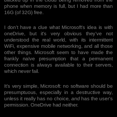
phone when memory is full, but I had more than
16G (of 32G) free.
I don’t have a clue what Microsoft’s idea is with
oneDrive, but it’s very obvious they’ve not
understood the real world, with its intermittent
WiFi, expensive mobile networking, and all those
other things. Microsoft seem to have made the
frankly naïve presumption that a permanent
connection is always available to their servers,
which never fail.
It’s very simple, Microsoft: no software should be
presumptuous, especially in a destructive way,
unless it really has no choice,
and
has the user’s
permission. OneDrive had neither.