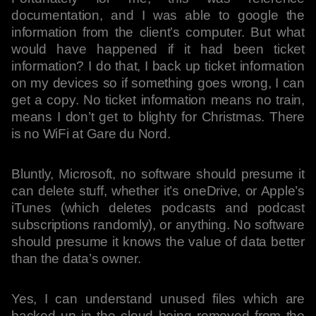
documentation, and I was able to google the
information from the client’s computer. But what
would have happened if it had been ticket
information? I do that, I back up ticket information
on my devices so if something goes wrong, I can
get a copy. No ticket information means no train,
means I don’t get to blighty for Christmas. There
is no WiFi at Gare du Nord.
Bluntly, Microsoft, no software should presume it
can delete stuff, whether it’s oneDrive, or Apple’s
iTunes (which deletes podcasts and podcast
subscriptions randomly), or anything. No software
should presume it knows the value of data better
than the data’s owner.
Yes, I can understand unused files which are
backed up in the cloud being removed from the