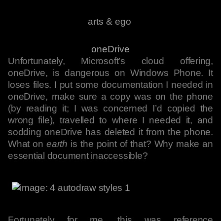
arts & ego
oneDrive
Unfortunately, Microsoft’s cloud offering,
oneDrive, is dangerous on Windows Phone. It
loses files. I put some documentation I needed in
oneDrive, make sure a copy was on the phone
(by reading it; I was concerned I’d copied the
wrong file), travelled to where I needed it, and
sodding oneDrive has deleted it from the phone.
What on
earth
is the point of that? Why make an
essential document inaccessible?
Fortunately for me, this was reference