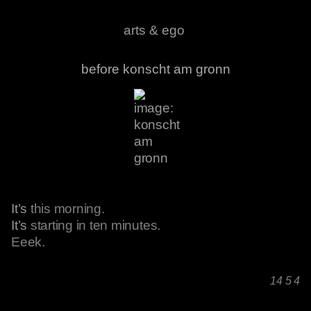
arts & ego
before konscht am gronn
It’s
this morning.
It’s
starting in ten minutes.
Eeek.
14 5 4