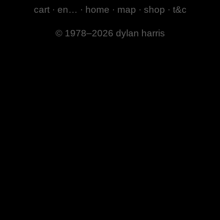
cart
·
en…
·
home
·
map
·
shop
·
t&c
© 1978–2026 dylan harris