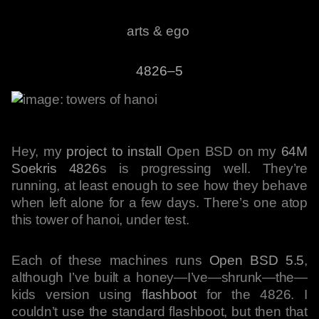
arts & ego
4826–5
Hey, my
project to install
Open BSD on my
64M
Soekris 4826
s is progressing well. They’re
running, at least enough to see how they behave
when left alone for a few days. There’s one atop
this tower of hanoi, under test.
Each of these machines runs
Open BSD 5.5
,
although I’ve built a honey—I’ve—shrunk—the—
kids version using
flashboot
for the 4826. I
couldn’t use the standard flashboot, but then that