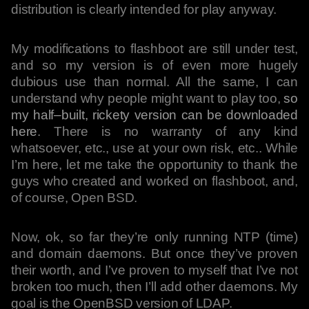
distribution is clearly intended for play anyway.
My modifications to flashboot are still under test,
and so my version is of even more hugely
dubious use than normal. All the same, I can
understand why people might want to play too,
so
my half–built, rickety version can be downloaded
here
. There is no warranty of any kind
whatsoever, etc., use at your own risk, etc.. While
I’m here, let me take the opportunity to thank the
guys who created and worked on flashboot, and,
of course, Open BSD.
Now, ok, so far they’re only running NTP (time)
and domain daemons. But once they’ve proven
their worth, and I’ve proven to myself that I’ve not
broken too much, then I’ll add other daemons. My
goal is the OpenBSD version of LDAP.