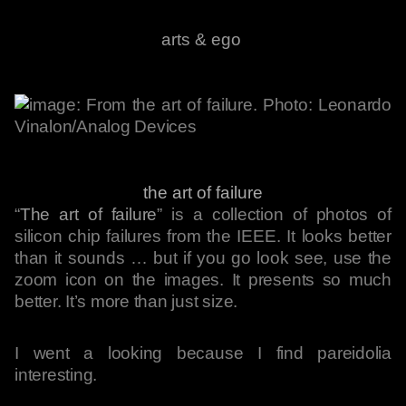
arts & ego
the art of failure
“
The art of failure
” is a collection of photos of
silicon chip failures from the IEEE. It looks better
than it sounds … but if you go look see, use the
zoom icon on the images. It presents so much
better. It’s more than just size.
I went a looking because I find pareidolia
interesting.