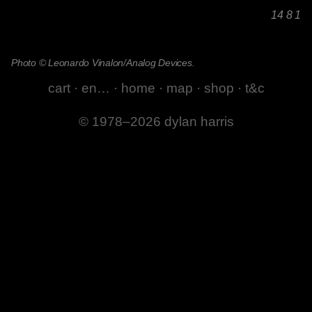
14 8 1
Photo © Leonardo Vinalon/Analog Devices.
cart
·
en…
·
home
·
map
·
shop
·
t&c
© 1978–2026 dylan harris