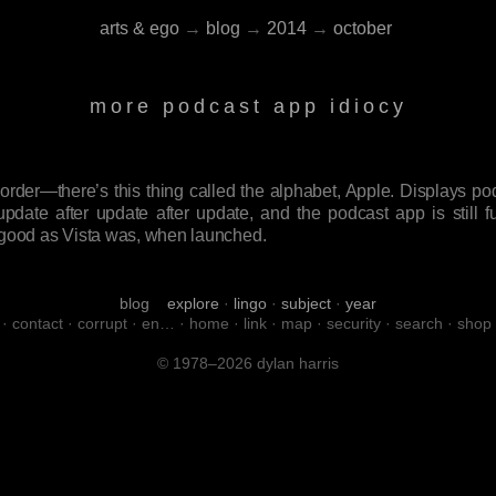
arts & ego
→
blog
→
2014
→
october
more podcast app idiocy
 order—there’s this thing called the alphabet, Apple. Displays 
update after update after update, and the podcast app is still full
 as good as Vista was, when launched.
blog
explore
·
lingo
·
subject
·
year
·
contact
·
corrupt
·
en…
·
home
·
link
·
map
·
security
·
search
·
shop
© 1978–2026 dylan harris