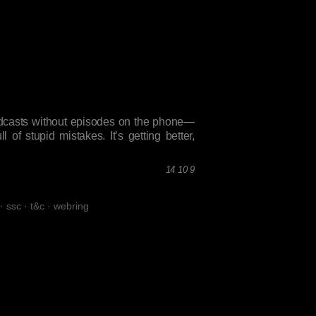
podcasts without episodes on the phone—
 of stupid mistakes. It’s getting better,
14 10 9
·
ssc
·
t&c
·
webring