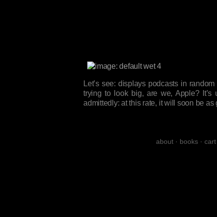
Let’s see: displays podcasts in random
trying to look big, are we, Apple? It’s 
admittedly: at this rate, it will soon be
about
·
books
·
cart