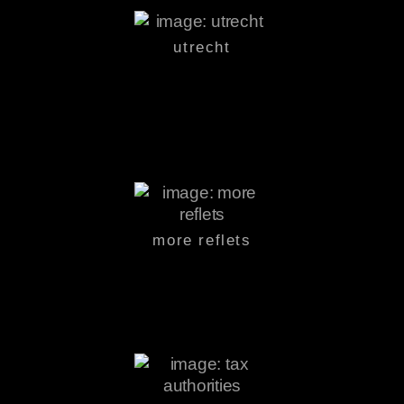
utrecht
more reflets