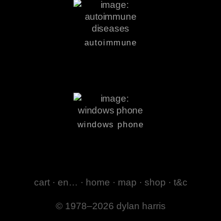
autoimmune
windows phone
cart
·
en…
·
home
·
map
·
shop
·
t&c
© 1978–2026 dylan harris