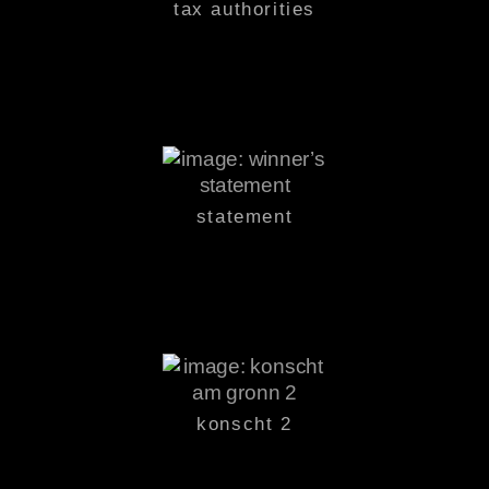
tax authorities
statement
konscht 2