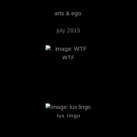
arts & ego
july 2015
WTF
lux lingo