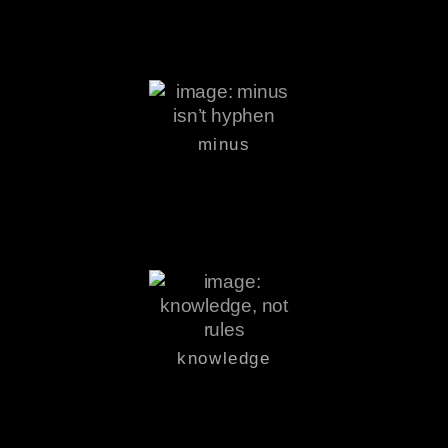
minus
knowledge