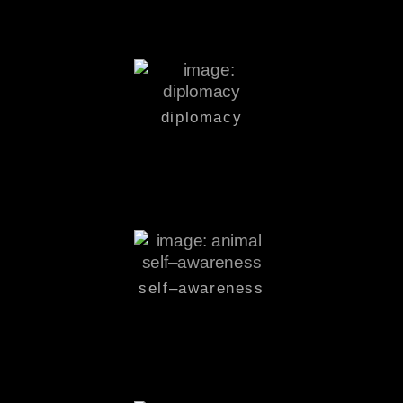
diplomacy
self–awareness