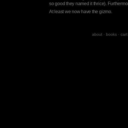
so good they named it thrice). Furthermor
At least we now have the gizmo.
about
·
books
·
cart