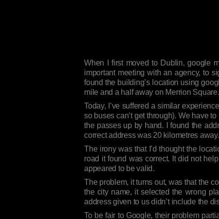
When I first moved to Dublin, google m
important meeting with an agency, to si
found the building’s location using googl
mile and a half away on Merrion Square
Today, I’ve suffered a similar experience.
so buses can’t get through). We have to 
the passes up by hand. I found the addr
correct address was 20 kilometres away
The irony was that I’d thought the locat
road it found was correct. It did not hel
appeared to be valid.
The problem, it turns out, was that the c
the city name, it selected the wrong pla
address given to us didn’t include the di
To be fair to Google, their problem par