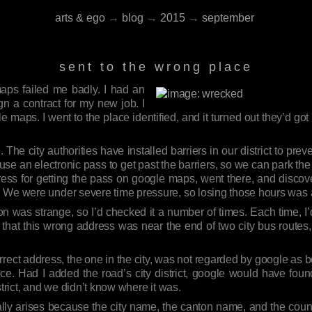
arts & ego
→
blog
→
2015
→
september
sent to the wrong place
aps failed me badly. I had an
gn a contract for my new job. I
e maps. I went to the place identified, and it turned out they’d got 
.
 The city authorities have installed barriers in our district to pre
use an electronic pass to get past the barriers, so we can park the
ess for getting the pass on google maps, went there, and discover
. We were under severe time pressure, so losing those hours was
ion was strange, so I’d checked it a number of times. Each time,
p that this wrong address was near the end of two city bus routes, 
orrect address, the one in the city, was not regarded by google as 
ce. Had I added the road’s city district, google would have foun
strict, and we didn’t know where it was.
tially arises because the city name, the canton name, and the co