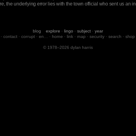
e, the underlying error lies with the town official who sent us an 
blog
explore
·
lingo
·
subject
·
year
·
contact
·
corrupt
·
en…
·
home
·
link
·
map
·
security
·
search
·
shop
© 1978–2026 dylan harris