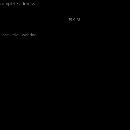
incomplete address.
15 9 18
·
ssc
·
t&c
·
webring