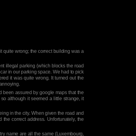
it quite wrong; the correct building was a
vent illegal parking (which blocks the road
 car in our parking space. We had to pick
ed it was quite wrong. It turned out the
 annoying.
 I’d been assured by google maps that the
so although it seemed a little strange, it
being in the city. When given the road and
d the correct address. Unfortunately, the
untry name are all the same (Luxembourg,