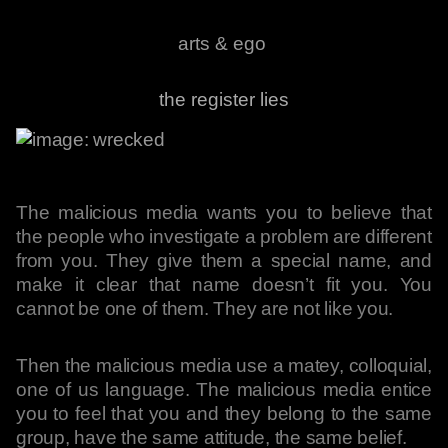
arts & ego
the register lies
The malicious media wants you to believe that
the people who investigate a problem are different
from you. They give them a special name, and
make it clear that name doesn’t fit you. You
cannot be one of them. They are not like you.
Then the malicious media use a matey, colloquial,
one of us language. The malicious media entice
you to feel that you and they belong to the same
group, have the same attitude, the same belief.