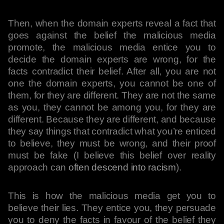
Then, when the domain experts reveal a fact that
goes against the belief the malicious media
promote, the malicious media entice you to
decide the domain experts are wrong, for the
facts contradict their belief. After all, you are not
one the domain experts, you cannot be one of
them, for they are different. They are not the same
as you, they cannot be among you, for they are
different. Because they are different, and because
they say things that contradict what you’re enticed
to believe, they must be wrong, and their proof
must be fake (I believe this belief over reality
approach can
often descend into racism
).
This is how the malicious media get you to
believe their lies. They entice you, they persuade
you to deny the facts in favour of the belief they