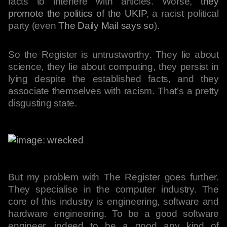
facts to interfere with articles. Worse,
they
promote the politics of the UKIP
, a racist political
party (even
The Daily Mail says so
).
So the Register is untrustworthy. They lie about
science, they lie about computing, they persist in
lying despite the established facts, and they
associate themselves with racism. That’s a pretty
disgusting state.
But my problem with The Register goes further.
They specialise in the computer industry. The
core of this industry is engineering, software and
hardware engineering. To be a good software
engineer, indeed to be a good any kind of