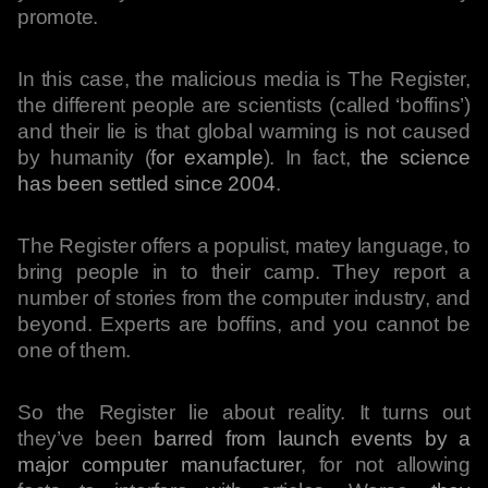
promote.
In this case, the malicious media is The Register,
the different people are scientists (called ‘boffins’)
and their lie is that global warming is not caused
by humanity (
for example
). In fact,
the science
has been settled since 2004
.
The Register offers a populist, matey language, to
bring people in to their camp. They report a
number of stories from the computer industry, and
beyond. Experts are boffins, and you cannot be
one of them.
So the Register lie about reality. It turns out
they’ve been
barred from launch events by a
major computer manufacturer
, for not allowing