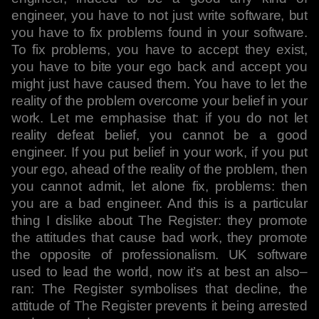
engineer, you have to not just write software, but
you have to fix problems found in your software.
To fix problems, you have to accept they exist,
you have to bite your ego back and accept you
might just have caused them. You have to let the
reality of the problem overcome your belief in your
work. Let me emphasise that: if you do not let
reality defeat belief, you cannot be a good
engineer. If you put belief in your work, if you put
your ego, ahead of the reality of the problem, then
you cannot admit, let alone fix, problems: then
you are a bad engineer. And this is a particular
thing I dislike about The Register: they promote
the attitudes that cause bad work, they promote
the opposite of professionalism. UK software
used to lead the world, now it’s at best an also–
ran: The Register symbolises that decline, the
attitude of The Register prevents it being arrested