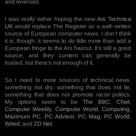
and reversed.
I was really rather hoping the new
Ars Technica
UK
would replace The Register as a well–written
source of European computer news. I don’t think
it is, though: it seems to do little more than add a
European fringe to the Ars haircut. It’s still a good
source, and they content can generally be
trusted, but there’s not enough of it.
So I need to more sources of technical news,
something not dry, something that does not lie,
something that does not promote racist politics.
My options seem to be
The BBC
,
CNet
,
Computer Weekly
,
Computer World
,
Computing
,
Maximum PC
,
PC Advisor
,
PC Mag
,
PC World
,
Wired
, and
ZD Net
.