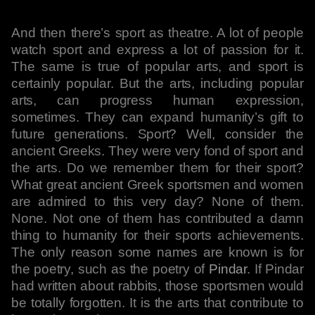
And then there’s sport as theatre. A lot of people
watch sport and express a lot of passion for it.
The same is true of popular arts, and sport is
certainly popular. But the arts, including popular
arts, can progress human expression,
sometimes. They can expand humanity’s gift to
future generations. Sport? Well, consider the
ancient Greeks. They were very fond of sport and
the arts. Do we remember them for their sport?
What great ancient Greek sportsmen and women
are admired to this very day? None of them.
None. Not one of them has contributed a damn
thing to humanity for their sports achievements.
The only reason some names are known is for
the poetry, such as the poetry of
Pindar
. If Pindar
had written about rabbits, those sportsmen would
be totally forgotten. It is the arts that contribute to