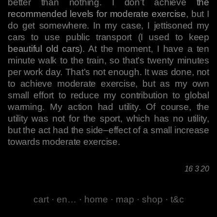
better than nothing. I don’t achieve
the
recommended levels for moderate exercise
, but I
do get somewhere. In my case, I jettisoned my
cars to use public transport (I used to keep
beautiful old cars
). At the moment, I have a ten
minute walk to the train, so that’s twenty minutes
per work day. That’s not enough. It was done, not
to achieve moderate exercise, but as my own
small effort to reduce my contribution to global
warming. My action had utility. Of course, the
utility was not for the sport, which has no utility,
but the act had the side–effect of a small increase
towards moderate exercise.
16 3 20
cart
·
en…
·
home
·
map
·
shop
·
t&c