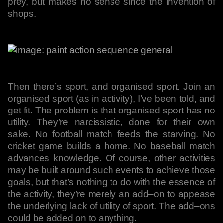
prey, but makes no sense since the invention of
shops.
Then there’s sport, and organised sport. Join an
organised sport (as in activity), I’ve been told, and
get fit. The problem is that organised sport has no
utility. They’re narcissistic, done for their own
sake. No football match feeds the starving. No
cricket game builds a home. No baseball match
advances knowledge. Of course, other activities
may be built around such events to achieve those
goals, but that’s nothing to do with the essence of
the activity, they’re merely an add–on to appease
the underlying lack of utility of sport. The add–ons
could be added on to anything.