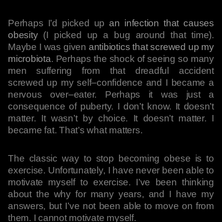
Perhaps I’d picked up
an infection that causes
obesity
(I picked up a bug around that time).
Maybe I was given
antibiotics that screwed up my
microbiota
. Perhaps the shock of seeing so many
men suffering from that dreadful accident
screwed up my self–confidence and I became a
nervous over–eater. Perhaps it was just a
consequence of puberty. I don’t know. It doesn’t
matter. It wasn’t by choice. It doesn’t matter. I
became fat. That’s what matters.
The classic way to stop becoming obese is to
exercise. Unfortunately, I have never been able to
motivate myself to exercise. I’ve been thinking
about the why for many years, and I have my
answers, but I’ve not been able to move on from
them. I cannot motivate myself.