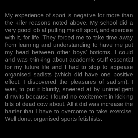
My experience of sport is negative for more than
the killer reasons noted above. My school did a
very good job at putting me off sport, and exercise
with it, for life. They forced me to take time away
from learning and understanding to have me put
my head between other boys’ bottoms. I could
and was thinking about academic stuff essential
for my future life and I had to stop to appease
organised sadists (which did have one positive
effect; I discovered the pleasures of sadism). I
was, to put it bluntly, sneered at by unintelligent
dimwits because I found no excitement in kicking
bits of dead cow about. All it did was increase the
barrier that I have to overcome to take exercise.
Well done, organised sports fetishists.