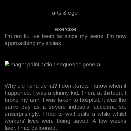
arts & ego
exercise
I’m not fit. I’ve been fat since my teens. I’m now
approaching my sixties.
Why did I end up fat? I don’t know. I know when it
happened. I was a skinny kid. Then, at thirteen, I
broke my arm. I was taken to hospital. It was the
same day as a severe industrial accident, so,
unsurprisingly, I had to wait quite a while whilst
workers’ lives were being saved. A few weeks
later, I had ballooned.