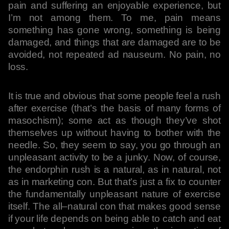
pain and suffering an enjoyable experience, but
I’m not among them. To me, pain means
something has gone wrong, something is being
damaged, and things that are damaged are to be
avoided, not repeated ad nauseum. No pain, no
loss.
It is true and obvious that some people feel a rush
after exercise (that’s the basis of many forms of
masochism); some act as though they’ve shot
themselves up without having to bother with the
needle. So, they seem to say, you go through an
unpleasant activity to be a junky. Now, of course,
the endorphin rush is a natural, as in natural, not
as in marketing con. But that’s just a fix to counter
the fundamentally unpleasant nature of exercise
itself. The all–natural con that makes good sense
if your life depends on being able to catch and eat