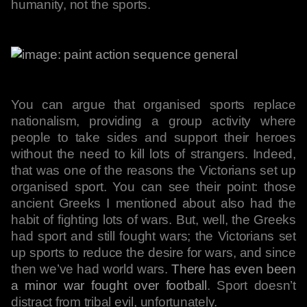
humanity, not the sports.
You can argue that organised sports replace
nationalism, providing a group activity where
people to take sides and support their heroes
without the need to kill lots of strangers. Indeed,
that was one of the reasons the Victorians set up
organised sport. You can see their point: those
ancient Greeks I mentioned about also had the
habit of fighting lots of wars. But, well, the Greeks
had sport and still fought wars; the Victorians set
up sports to reduce the desire for wars, and since
then we’ve had world wars.
There has even been
a minor war fought over football
. Sport doesn’t
distract from tribal evil, unfortunately.