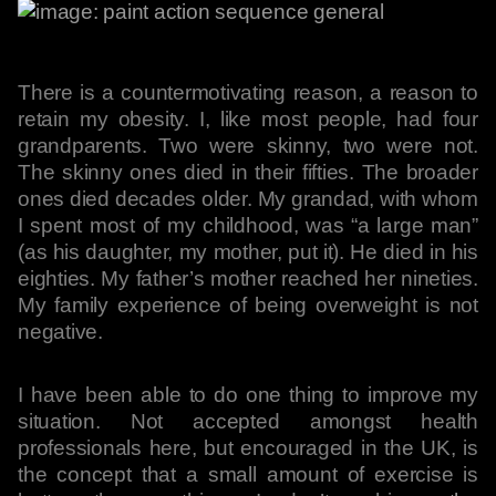
There is a countermotivating reason, a reason to
retain my obesity. I, like most people, had four
grandparents. Two were skinny, two were not.
The skinny ones died in their fifties. The broader
ones died decades older. My grandad, with whom
I spent most of my childhood, was “a large man”
(as his daughter, my mother, put it). He died in his
eighties. My father’s mother reached her nineties.
My family experience of being overweight is not
negative.
I have been able to do one thing to improve my
situation. Not accepted amongst health
professionals here, but encouraged in the UK, is
the concept that a small amount of exercise is