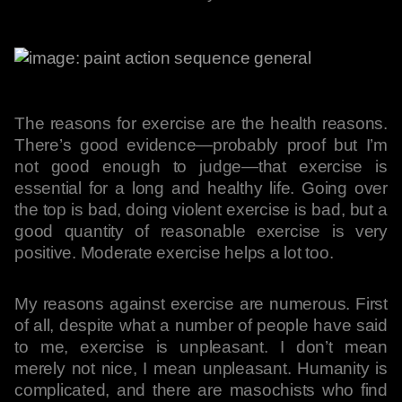
The reasons for exercise are the health reasons.
There’s good evidence—probably proof but I’m
not good enough to judge—that exercise is
essential for a long and healthy life. Going over
the top is bad, doing violent exercise is bad, but a
good quantity of reasonable exercise is very
positive. Moderate exercise helps a lot too.
My reasons against exercise are numerous. First
of all, despite what a number of people have said
to me, exercise is unpleasant. I don’t mean
merely not nice, I mean unpleasant. Humanity is
complicated, and there are masochists who find