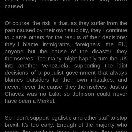
caused.
Of course, the risk is that, as they suffer from the
pain caused by their own stupidity, they’ll continue
to blame others for the results of their decisions:
they’ll blame immigrants, foreigners, the EU,
anyone but the cause of the disaster, they
themselves. Too many might happily turn the UK
into another Venezuela, supporting the idiot
decisions of a populist government that always
blames outsiders for their own mistakes, and
never, never the cause: they themselves. Just as
Chavez was no Lula; so Johnson could never
have been a Merkel.
So I don’t support legalistic and other stuff to stop
brexit. It’s too early. Enough of the majority who
made the mistake have to realise their error