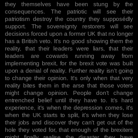
they themselves have been stung by the
consequences. The patriotic will see their
patriotism destroy the country they supposédly
support. The sovereignty restorers will see
decisions forced upon a former UK that no longer
has a British veto. It’s no good showing them the
reality, that their leaders were liars, that their
leaders are cowards running away from
implementing brexit, for the brexit vote was built
upon a denial of reality. Further reality isn’t going
to change their opinion. It’s only when that very
reality bites them in the arse that those voters
might change opinion. People don’t change
entrenched belief until they have to. It’s hard
experience, it’s when the depression comes, it’s
when the UK starts to split, it’s when they lose
their jobs and discover they can’t get out of the
hole they voted for, that enough of the brexiters
might finally realise the disaster they have