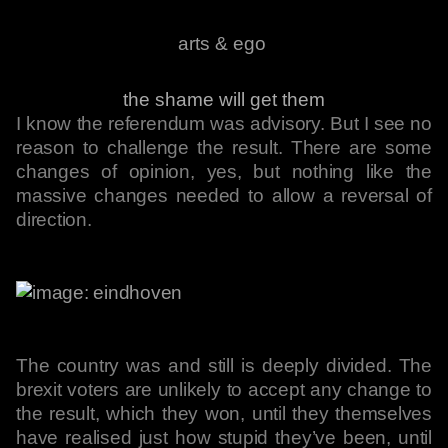
arts & ego
the shame will get them
I know the referendum was advisory. But I see no
reason to challenge the result. There are some
changes of opinion, yes, but nothing like the
massive changes needed to allow a reversal of
direction.
The country was and still is deeply divided. The
brexit voters are unlikely to accept any change to
the result, which they won, until they themselves
have realised just how stupid they’ve been, until