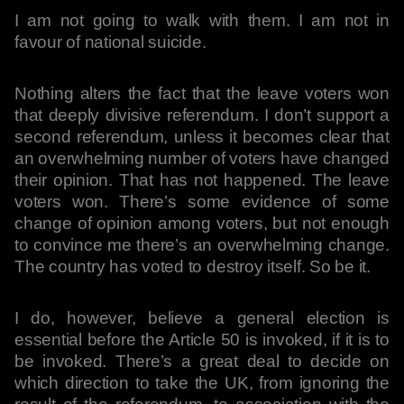
I am not going to walk with them. I am not in
favour of national suicide.
Nothing alters the fact that the leave voters won
that deeply divisive referendum. I don’t support a
second referendum, unless it becomes clear that
an overwhelming number of voters have changed
their opinion. That has not happened. The leave
voters won. There’s some evidence of some
change of opinion among voters, but not enough
to convince me there’s an overwhelming change.
The country has voted to destroy itself. So be it.
I do, however, believe a general election is
essential before the Article 50 is invoked, if it is to
be invoked. There’s a great deal to decide on
which direction to take the UK, from ignoring the