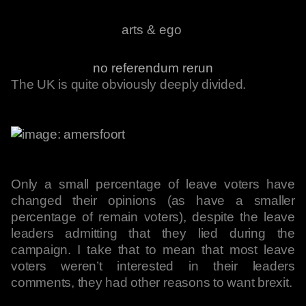
arts & ego
no referendum rerun
The UK is quite obviously deeply divided.
Only a small percentage of leave voters have
changed their opinions (as have a smaller
percentage of remain voters), despite the leave
leaders admitting that they lied during the
campaign. I take that to mean that most leave
voters weren’t interested in their leaders
comments, they had other reasons to want brexit.