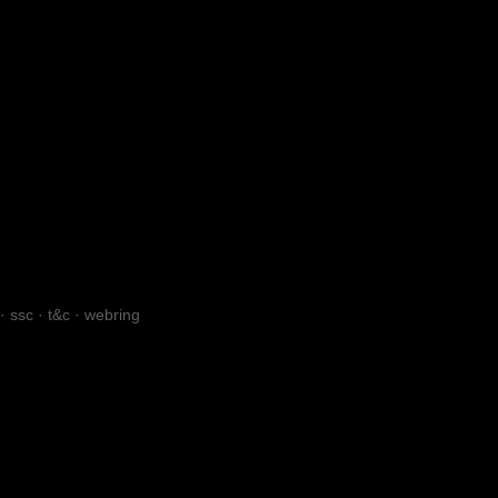
·
ssc
·
t&c
·
webring