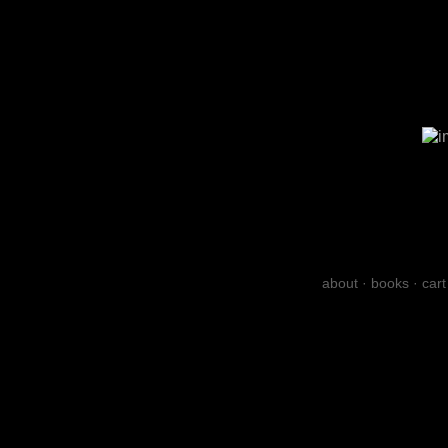
about
·
books
·
cart