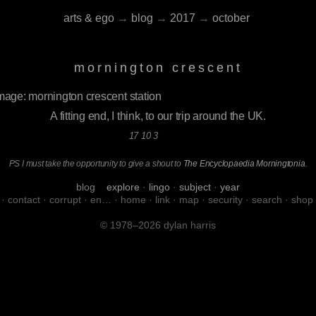
arts & ego
→
blog
→
2017
→
october
mornington crescent
A fitting end, I think, to our trip around the UK.
17 10 3
PS I must take the opportunity to give a shout to
The Encyclopaedia Morningtonia
.
blog
explore
·
lingo
·
subject
·
year
·
contact
·
corrupt
·
en…
·
home
·
link
·
map
·
security
·
search
·
shop
© 1978–2026 dylan harris