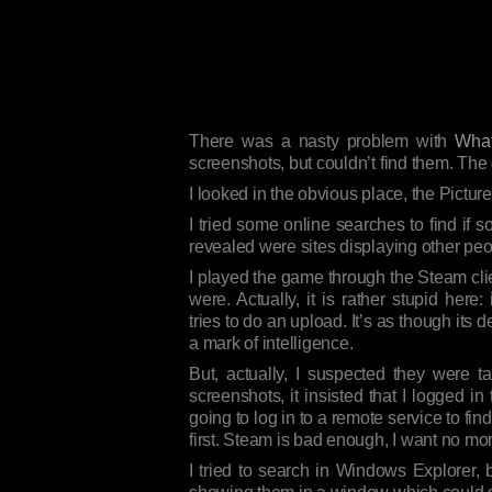
There was a nasty problem with
What
screenshots, but couldn’t find them. The
I looked in the obvious place, the Pictur
I tried some online searches to find i
revealed were sites displaying other pe
I played the game through the Steam clien
were. Actually, it is rather stupid here:
tries to do an upload. It’s as though its
a mark of intelligence.
But, actually, I suspected they were 
screenshots, it insisted that I logged 
going to log in to a remote service to f
first. Steam is bad enough, I want no mo
I tried to search in Windows Explorer, b