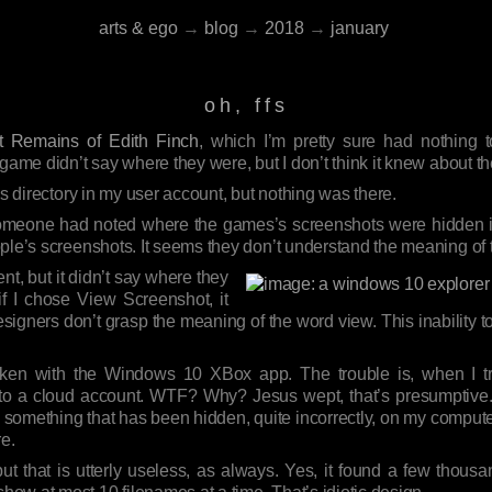
arts & ego
→
blog
→
2018
→
january
oh, ffs
 Remains of Edith Finch
, which I’m pretty sure had nothing 
 game didn’t say where they were, but I don’t think it knew about t
es directory in my user account, but nothing was there.
f someone had noted where the games’s screenshots were hidden
ople’s screenshots. It seems they don’t understand the meaning of
t, but it didn’t say where they
 if I chose View Screenshot, it
 designers don’t grasp the meaning of the word view. This inability 
taken with the Windows 10 XBox app. The trouble is, when I tri
in to a cloud account. WTF? Why? Jesus wept, that’s presumptive.
ind something that has been hidden, quite incorrectly, on my comput
re.
ut that is utterly useless, as always. Yes, it found a few thousan