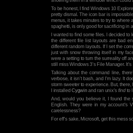
showing them in a window which could sh
To be honest, I find Windows 10 Explore
pretty dismal. The icon bar is impossibl
menus, it takes minutes to try to where 
spaghetti, is only good for sacrificing in 
I wanted to find some files. I decided to
the different file list layouts are bad 
different random layouts. If I set the corr
just with snow throwing itself in my fac
were a setting to turn the surreality off an
still miss Windows 3’s File Manager. It’
Talking about the command line, there’s
verbose, it isn’t bash, and I’m lazy. It
storm sweeter to experience. But, there, I 
I installed
Cygwin
and ran unix’s
find
to 
And, would you believe it, I found th
English. They were in my account’s Vi
carelessness?
For eff’s sake, Microsoft, get this mess so