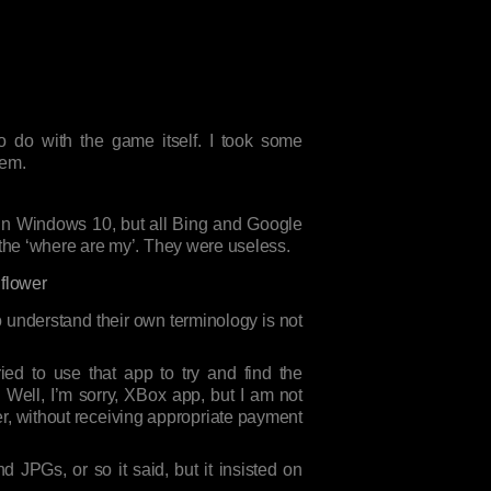
to do with the game itself. I took some
hem.
 in Windows 10, but all Bing and Google
 the ‘where are my’. They were useless.
to understand their own terminology is not
ed to use that app to try and find the
 Well, I’m sorry, XBox app, but I am not
er, without receiving appropriate payment
d JPGs, or so it said, but it insisted on