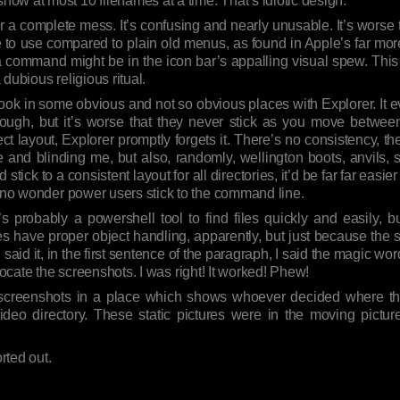
ow at most 10 filenames at a time. That’s idiotic design.
r a complete mess. It’s confusing and nearly unusable. It’s wors
e to use compared to plain old menus, as found in Apple’s far mor
a command might be in the icon bar’s appalling visual spew. This 
a dubious religious ritual.
 look in some obvious and not so obvious places with Explorer. It eve
enough, but it’s worse that they never stick as you move between
ect layout, Explorer promptly forgets it. There’s no consistency, ther
e and blinding me, but also, randomly, wellington boots, anvils, s
d stick to a consistent layout for all directories, it’d be far far easier
s no wonder power users stick to the command line.
 probably a powershell tool to find files quickly and easily, but
 does have proper object handling, apparently, but just because the
said it, in the first sentence of the paragraph, I said the magic word
locate the screenshots. I was right! It worked! Phew!
e screenshots in a place which shows whoever decided where th
deo directory. These static pictures were in the moving pictur
rted out.