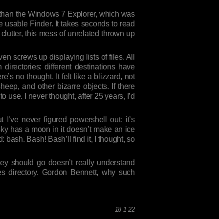
e than the Windows 7 Explorer, which was
e usable Finder. It takes seconds to read
clutter, this mess of unrelated thrown up
n screws up displaying lists of files. All
 directories: different destinations have
e’s no thought. It felt like a blizzard, not
heep, and other bizarre objects. If there
 to use. I never thought, after 25 years, I’d
 I’ve never figured powershell out: it’s
 sky has a moon in it doesn’t make an ice
: bash. Bash! Bash’ll find it, I thought, so
ey should go doesn’t really understand
es directory. Gordon Bennett, why such
18 1 22