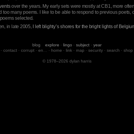
vents
over the years. My early sets were mostly at CB1, more often
 too many poems. I like to be able to respond to previous poets, 
e poems selected.
hen, in late 2005,
I left blighty’s shores for the bright lights of Belgiu
blog
explore
·
lingo
·
subject
·
year
·
contact
·
corrupt
·
en…
·
home
·
link
·
map
·
security
·
search
·
shop
© 1978–2026 dylan harris