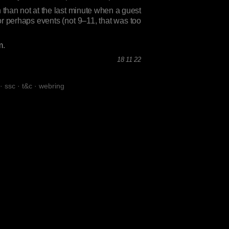
 than not at the last minute when a guest
or perhaps events (not 9–11, that was too
m
.
18 11 22
·
ssc
·
t&c
·
webring