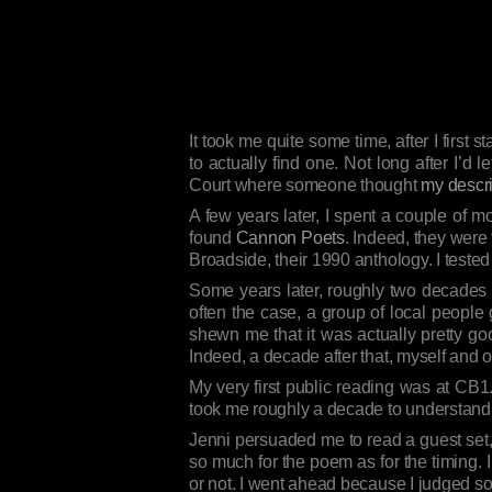
It took me quite some time, after I first 
to actually find one. Not long after I’d
Court where someone thought
my descri
A few years later, I spent a couple of 
found
Cannon Poets
. Indeed, they were 
Broadside, their 1990 anthology. I tested
Some years later, roughly two decades
often the case, a group of local people 
shewn me that it was actually pretty goo
Indeed, a decade after that, myself and 
My very first public reading was at CB1
took me roughly a decade to understand t
Jenni persuaded me to read a guest set, 
so much for the poem as for the timing. 
or not. I went ahead because I judged so