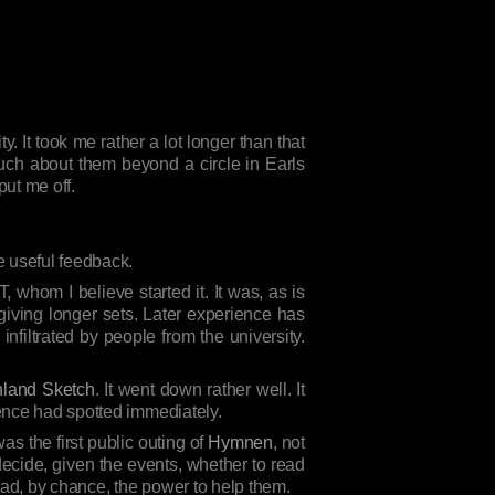
y. It took me rather a lot longer than that
 much about them beyond a circle in Earls
ut me off.
 useful feedback.
T, whom I believe started it. It was, as is
 giving longer sets. Later experience has
nfiltrated by people from the university.
land Sketch
. It went down rather well. It
ience had spotted immediately.
s the first public outing of
Hymnen
, not
decide, given the events, whether to read
had, by chance, the power to help them.