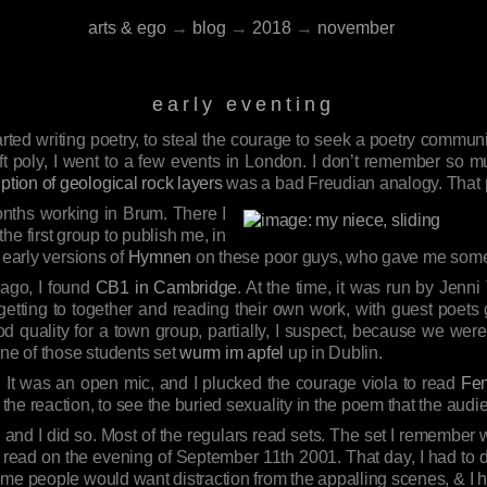
arts & ego
→
blog
→
2018
→
november
early eventing
started writing poetry, to steal the courage to seek a poetry communit
 left poly, I went to a few events in London. I don’t remember so
ption of geological rock layers
was a bad Freudian analogy. That p
months working in Brum. There I
the first group to publish me, in
 early versions of
Hymnen
on these poor guys, who gave me some
 ago, I found
CB1 in Cambridge
. At the time, it was run by Jenni 
getting to together and reading their own work, with guest poets
d quality for a town group, partially, I suspect, because we were i
one of those students set
wurm im apfel
up in Dublin.
. It was an open mic, and I plucked the courage viola to read
Fen
he reaction, to see the buried sexuality in the poem that the aud
and I did so. Most of the regulars read sets. The set I remember wa
I read on the evening of September 11th 2001. That day, I had to 
me people would want distraction from the appalling scenes, & I 