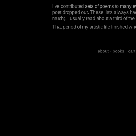
I’ve contributed
sets of poems
to
many e
poet dropped out. These lists always had
much). I usually read about a third of th
That period of my artistic life finished w
about
·
books
·
cart