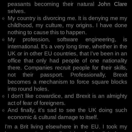
peasants becoming their natural
John Clare
selves.
My country is divorcing me. It is denying me my
childhood, my culture, my origins. I have done
nothing to cause this to happen.
My profession, software engineering, is
international. It’s a very long time, whether in the
UK or in other EU countries, that I’ve been in an
office that only had people of one nationality
there. Companies recruit people for their skills,
not their passport. Professionally, Brexit
becomes a mechanism to force square blocks
into round holes.
I don’t like cowardice, and Brexit is an almighty
act of fear of foreigners.
And finally, it’s sad to see the UK doing such
economic & cultural damage to itself.
I’m a Brit living elsewhere in the EU. I took my