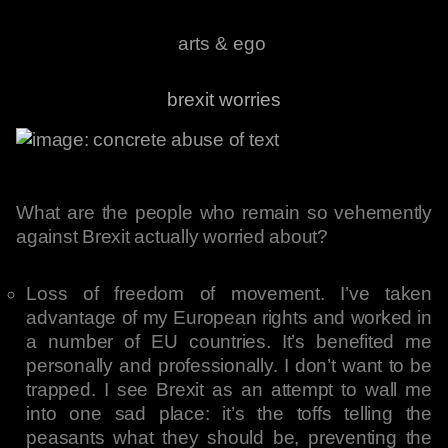
arts & ego
brexit worries
What are the people who remain so vehemently
against Brexit actually worried about?
Loss of freedom of movement. I’ve taken
advantage of my European rights and worked in
a number of EU countries. It’s benefited me
personally and professionally. I don’t want to be
trapped. I see Brexit as an attempt to wall me
into one sad place: it’s the toffs telling the
peasants what they should be, preventing the