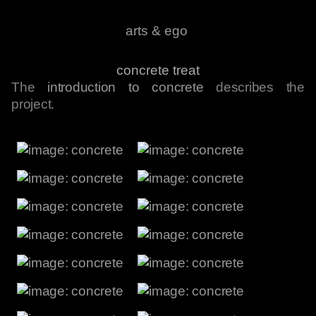
arts & ego
concrete treat
The
introduction to concrete
describes the
project.