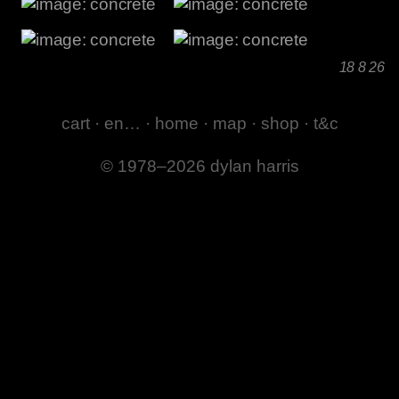
18 8 26
cart
·
en…
·
home
·
map
·
shop
·
t&c
© 1978–2026 dylan harris