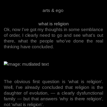
arts & ego
what is religion
Ok, now I’ve got my thoughts in some semblance
of order, I clearly need to go and see what’s out
there, what the people who’ve done the real
thinking have concluded.
The obvious first question is ‘what is religion’.
Well, I’ve already concluded that religion is the
daughter of evolution, — a clearly dysfunctional
family — but that answers ‘why is there religion’,
not ‘what is religion’.