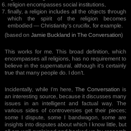
religion encompasses social institutions,
finally, a religion includes all the objects through
which the spirit of the religion becomes
embodied — Christianity’s crucifix, for example.
(based on
Jamie Buckland in The Conversation
)
This works for me. This broad definition, which
encompasses all religions, has no requirement to
believe in the supernatural, although it’s certainly
true that many people do. I don’t.
Incidentally, while I’m here,
The Conversation
is
an interesting source, because it discusses many
issues in an intelligent and factual way. The
various sides of controversies get their pieces;
some I dispute, some I bandwagon, some are
insights into disputes about which I know little, but