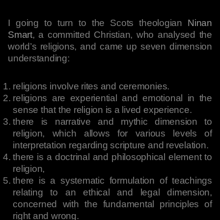
I going to turn to the Scots theologian
Ninan
Smart
, a committed Christian, who analysed the
world’s religions, and came up seven dimension
understanding:
religions involve rites and ceremonies.
religions are experiential and emotional in the
sense that the religion is a lived experience.
there is narrative and mythic dimension to
religion, which allows for various levels of
interpretation regarding scripture and revelation.
there is a doctrinal and philosophical element to
religion,
there is a systematic formulation of teachings
relating to an ethical and legal dimension,
concerned with the fundamental principles of
right and wrong.