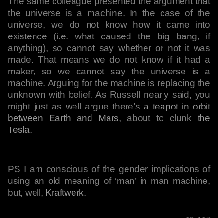
The same colleague presented the argument that
the universe is a machine. In the case of the
universe, we do not know how it came into
existence (i.e. what caused the big bang, if
anything), so cannot say whether or not it was
made. That means we do not know if it had a
maker, so we cannot say the universe is a
machine. Arguing for the machine is replacing the
unknown with belief. As Russell nearly said, you
might just as well argue there’s
a teapot in orbit
between Earth and Mars
, about to clunk
the
Tesla
.
PS I am conscious of the gender implications of
using an old meaning of ‘man’ in man machine,
but, well,
Kraftwerk
.