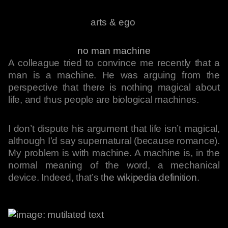
arts & ego
no man machine
A colleague tried to convince me recently that a
man is a machine. He was arguing from the
perspective that there is nothing magical about
life, and thus people are biological machines.
I don’t dispute his argument that life isn’t magical,
although I’d say supernatural (because romance).
My problem is with machine. A machine is, in the
normal meaning of the word, a mechanical
device. Indeed, that’s
the wikipedia definition
.