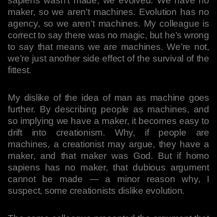
sapiens wasn’t made; we evolved. We have no
maker, so we aren’t machines. Evolution has no
agency, so we aren’t machines. My colleague is
correct to say there was no magic, but he’s wrong
to say that means we are machines. We’re not,
we’re just another side effect of the survival of the
fittest.
My dislike of the idea of man as machine goes
further. By describing people as machines, and
so implying we have a maker, it becomes easy to
drift into creationism. Why, if people are
machines, a creationist may argue, they have a
maker, and that maker was God. But if homo
sapiens has no maker, that dubious argument
cannot be made — a minor reason why, I
suspect, some creationists dislike evolution.