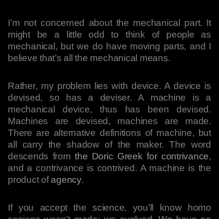
I’m not concerned about the mechanical part. It
might be a little odd to think of people as
mechanical, but we do have moving parts, and I
believe that’s all the mechanical means.
Rather, my problem lies with device. A device is
devised, so has a deviser. A machine is a
mechanical device, thus has been devised.
Machines are devised, machines are made.
There are alternative definitions of machine, but
all carry the shadow of the maker. The word
descends from
the Doric Greek for contrivance
,
and a contrivance is contrived. A machine is the
product of
agency
.
If you accept the science, you’ll know homo