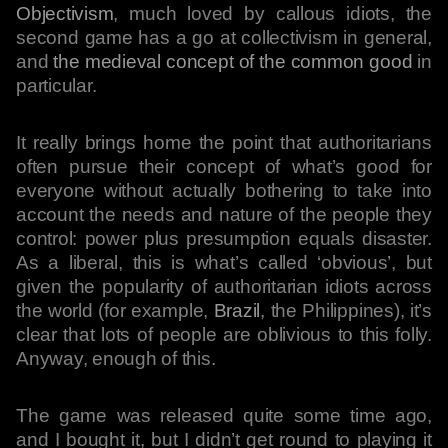
Objectivism
, much loved by callous idiots, the
second game has a go at collectivism in general,
and
the medieval concept of the common good
in
particular.
It really brings home the point that authoritarians
often pursue their concept of what’s good for
everyone without actually bothering to take into
account the needs and nature of the people they
control: power plus presumption equals disaster.
As a liberal, this is what’s called ‘obvious’, but
given the popularity of authoritarian idiots across
the world (for example,
Brazil
, the Philippines), it’s
clear that lots of people are oblivious to this folly.
Anyway, enough of this.
The game was released quite some time ago,
and I bought it, but I didn’t get round to playing it