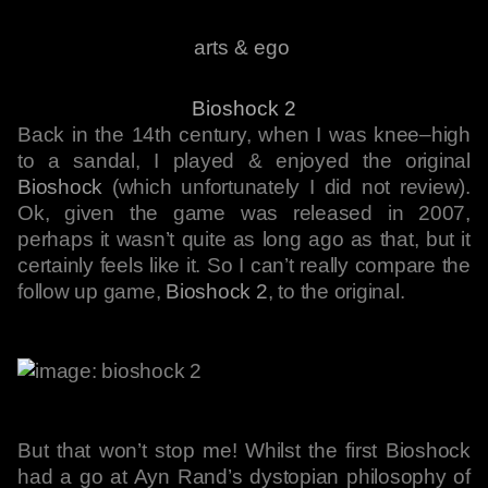
arts & ego
Bioshock 2
Back in the 14th century, when I was knee–high
to a sandal, I played & enjoyed the original
Bioshock
(which unfortunately I did not review).
Ok, given the game was released in 2007,
perhaps it wasn’t quite as long ago as that, but it
certainly feels like it. So I can’t really compare the
follow up game,
Bioshock 2
, to the original.
But that won’t stop me! Whilst the first Bioshock
had a go at Ayn Rand’s dystopian philosophy of