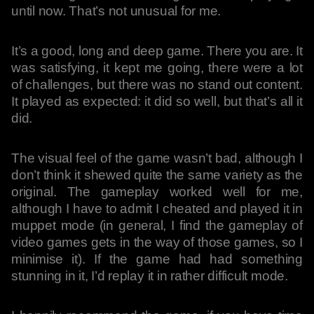
until now. That’s not unusual for me.
It’s a good, long and deep game. There you are. It
was satisfying, it kept me going, there were a lot
of challenges, but there was no stand out content.
It played as expected: it did so well, but that’s all it
did.
The visual feel of the game wasn’t bad, although I
don’t think it shewed quite the same variety as the
original. The gameplay worked well for me,
although I have to admit I cheated and played it in
muppet mode (in general, I find the gameplay of
video games gets in the way of those games, so I
minimise it). If the game had had something
stunning in it, I’d replay it in rather difficult mode.