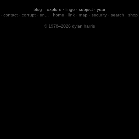
blog
explore
·
lingo
·
subject
·
year
·
contact
·
corrupt
·
en…
·
home
·
link
·
map
·
security
·
search
·
shop
© 1978–2026 dylan harris