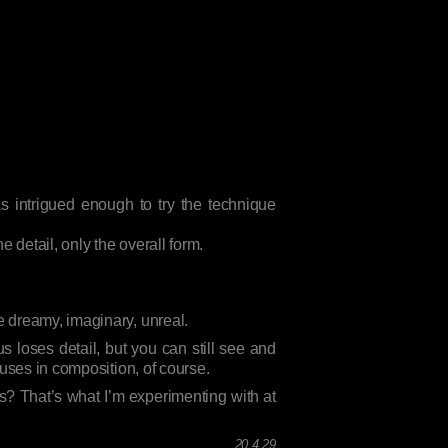
s intrigued enough to try the technique
 detail, only the overall form.
 dreamy, imaginary, unreal.
s loses detail, but you can still see and
 uses in composition, of course.
? That’s what I’m experimenting with at
.
20 4 29