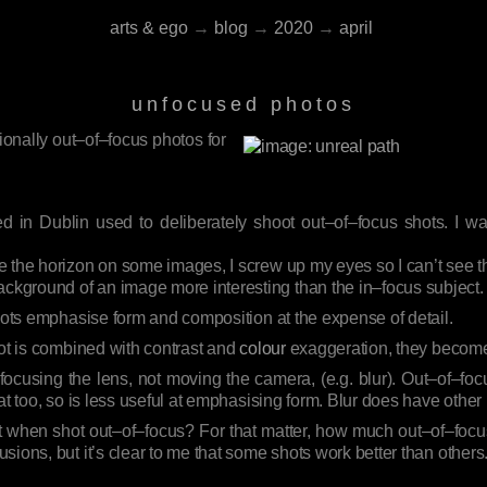
arts & ego
→
blog
→
2020
→
april
unfocused photos
ionally out–of–focus photos for
d in Dublin used to deliberately shoot out–of–focus shots. I wa
ce the horizon on some images, I screw up my eyes so I can’t see the
ackground of an image more interesting than the in–focus subject.
shots emphasise form and composition at the expense of detail.
hot is combined with contrast and
colour
exaggeration, they become
ocusing the lens, not moving the camera, (e.g. blur). Out–of–focu
at too, so is less useful at emphasising form. Blur does have other
t when shot out–of–focus? For that matter, how much out–of–focus
ions, but it’s clear to me that some shots work better than others