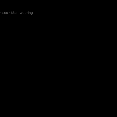
·
ssc
·
t&c
·
webring