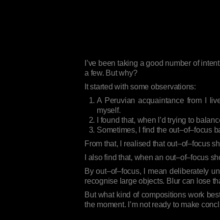
I’ve been taking a good number of intent
a few. But why?
It started with some observations:
A Peruvian acquaintance from I live
myself.
I found that, when I’d trying to balan
Sometimes, I find the out–of–focus b
From that, I realised that out–of–focus 
I also find that, when an out–of–focus s
By out–of–focus, I mean deliberately unf
recognise large objects. Blur can lose th
But what kind of compositions work bes
the moment. I’m not ready to make conclus