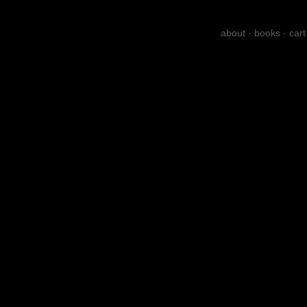
about
·
books
·
cart