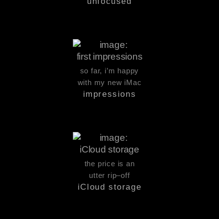
unfocused
so far, i’m happy
with my new iMac
impressions
the price is an
utter rip–off
iCloud storage