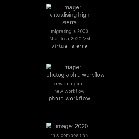
migrating a 2009
iMac to a 2020 VM
virtual sierra
new computer
new workflow
photo workflow
this composition