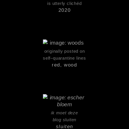
is utterly clichéd
2020
originally posted on
self–quarantine lines
red, wood
ik moet deze
blog sluiten
sluiten