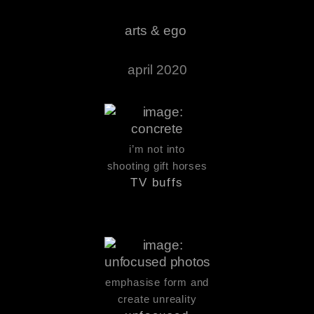
arts & ego
april 2020
i’m not into
shooting gift horses
TV buffs
emphasise form and
create unreality