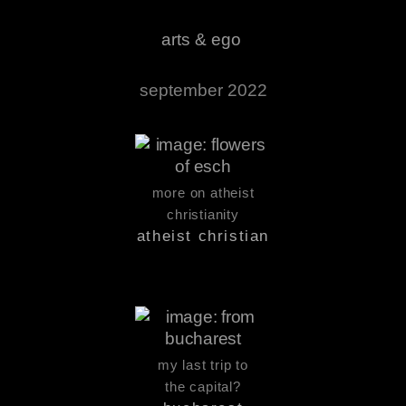
arts & ego
september 2022
more on atheist
christianity
atheist christian
my last trip to
the capital?