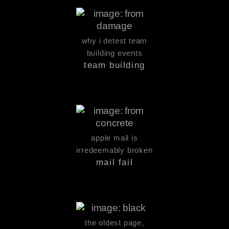
why i detest team
building events
team building
apple mail is
irredeemably broken
mail fail
the oldest page,