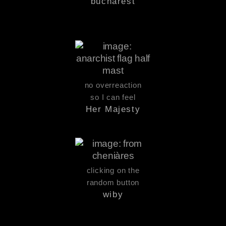
bucharest
no overreaction
so I can feel
Her Majesty
clicking on the
random button
wiby