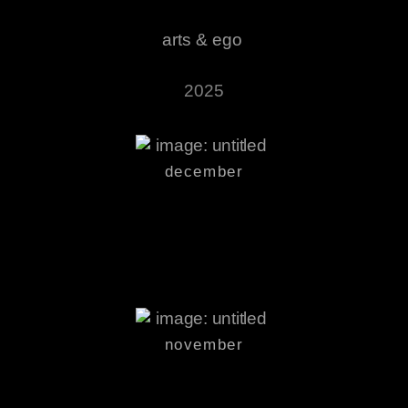
arts & ego
2025
december
november