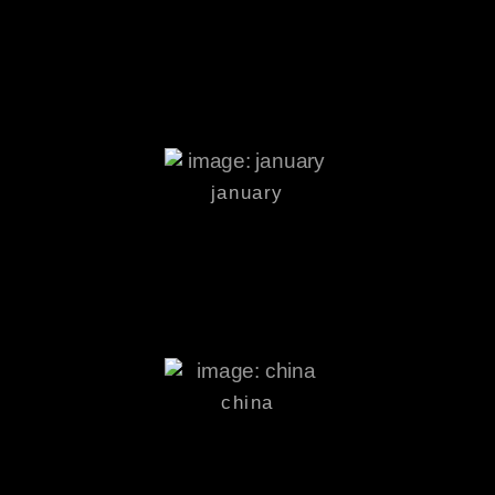
january
china