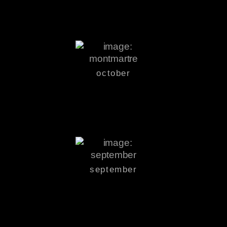
october
september