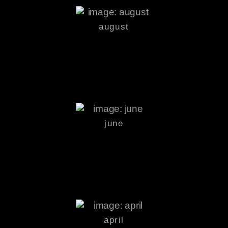
august
june
april