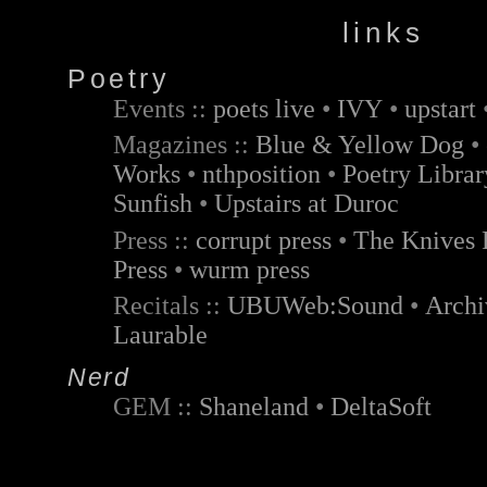
links
Poetry
Events ::
poets live
•
IVY
•
upstart
Magazines ::
Blue & Yellow Dog
•
Works
•
nthposition
•
Poetry Libra
Sunfish
•
Upstairs at Duroc
Press ::
corrupt press
•
The Knives 
Press
•
wurm press
Recitals ::
UBUWeb:Sound
•
Archi
Laurable
Nerd
GEM ::
Shaneland
•
DeltaSoft