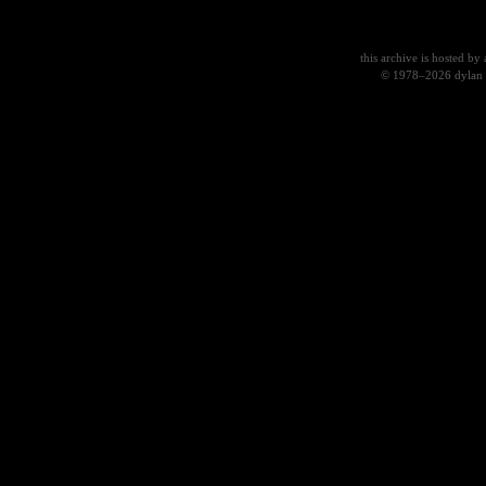
this archive
is hosted by
© 1978–2026 dylan 