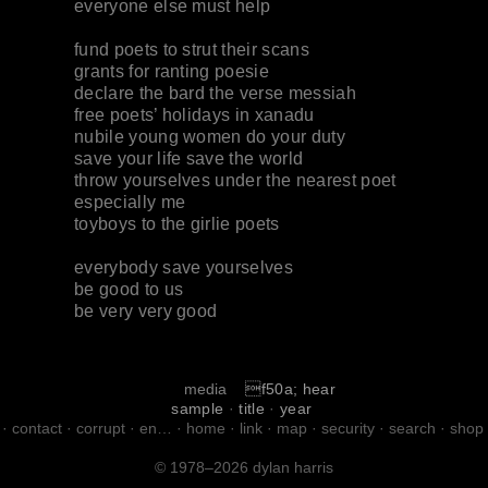
everyone else must help
fund poets to strut their scans
grants for ranting poesie
declare the bard the verse messiah
free poets’ holidays in xanadu
nubile young women do your duty
save your life save the world
throw yourselves under the nearest poet
especially me
toyboys to the girlie poets
everybody save yourselves
be good to us
be very very good
media
f50a; hear
sample
·
title
·
year
·
contact
·
corrupt
·
en…
·
home
·
link
·
map
·
security
·
search
·
shop
© 1978–2026 dylan harris