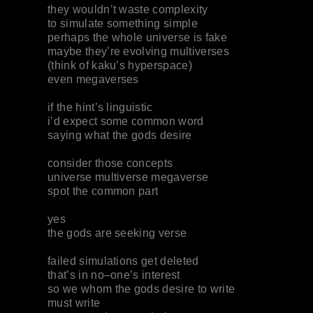
they wouldn’t waste complexity
to simulate something simple
perhaps the whole universe is fake
maybe they’re evolving multiverses
(think of kaku’s hyperspace)
even megaverses
if the hint’s linguistic
i’d expect some common word
saying what the gods desire
consider those concepts
universe multiverse megaverse
spot the common part
yes
the gods are seeking verse
failed simulations get deleted
that’s in no–one’s interest
so we whom the gods desire to write
must write