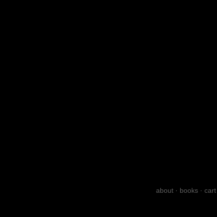
about
·
books
·
cart