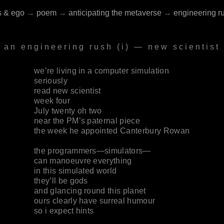
s & ego
→
poem
→
anticipating the metaverse
→
engineering r
an engineering rush (i) — new scientist
we’re living in a computer simulation
seriously
read new scientist
week four
July twenty oh two
near the PM’s paternal piece
the week he appointed Canterbury Rowan
the programmers—simulators—
can manoeuvre everything
in this simulated world
they’ll be gods
and glancing round this planet
ours clearly have surreal humour
so i expect hints