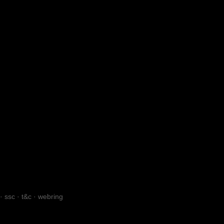
·
ssc
·
t&c
·
webring