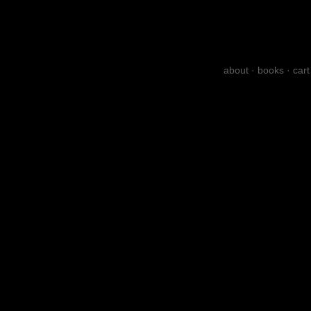
about
·
books
·
cart