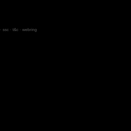
·
ssc
·
t&c
·
webring