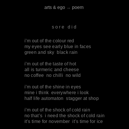
arts & ego
→
poem
sore did
i’m out of the colour red
my eyes see early blue in faces
green and sky black rain
i’m out of the taste of hot
all is turmeric and cheese
no coffee no chilli no wild
i’m out of the shine in eyes
mine i think everywhere i look
half life automaton stagger at shop
i’m out of the shock of cold rain
no that’s i need the shock of cold rain
it’s time for november it’s time for ice