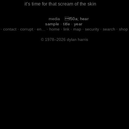
it’s time for that scream of the skin
media
f50a; hear
sample
·
title
·
year
·
contact
·
corrupt
·
en…
·
home
·
link
·
map
·
security
·
search
·
shop
© 1978–2026 dylan harris