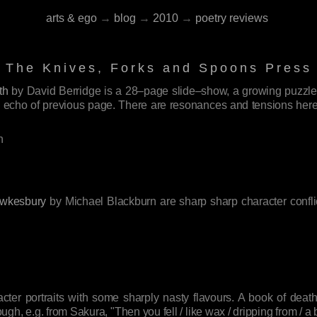
arts & ego
→
blog
→
2010
→
poetry reviews
The Knives, Forks and Spoons Press
th
by David Berridge is a 28–page slide–show, a growing puzzle, 
 echo of previous page. There are resonances and tensions here th
.
h
wkesbury
by Michael Blackburn are sharp sharp character conflic
ter portraits with some sharply nasty flavours. A book of death
 e.g. from Sakura, "Then you fell / like wax / dripping from / a ba