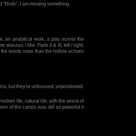
ed "Birds". I am missing something.
e, an analytical work, a play across the
nzas; I like. Parts II & III, left / right,
off the words more than the hollow echoes
uins, but they’re unfocused, unpositioned.
dern life, natural life, with the wreck of
sion of the camps was still so powerful it