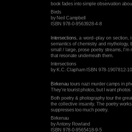
book fades into simple observation about 
Birds
by Neil Campbell
ISBN 978-0-9563928-4-8
Intersections
, a word–play on section, i
semantics of chemistry and mythology, thro
small / large, prose poetry streams, I’m
that resonate underneath them.
Intersections
by K.C. Clapham ISBN 978-1907812-10
Birkenau
tours nazi murder camps in phot
They’re tourist photos, but I want photos
Both poetry & photography tour the great 
the collective insanity. The poetry works
suppresses too much poetry.
Birkenau
by Antony Rowland
ISBN 978-0-9565418-9-5