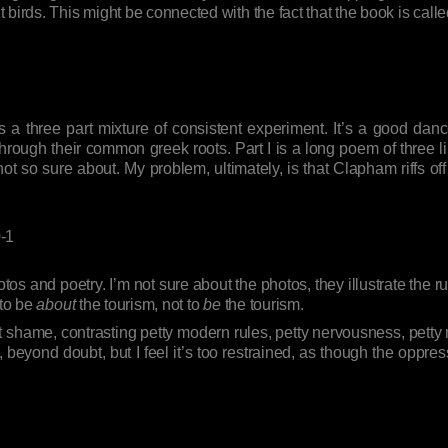
birds. This might be connected with the fact that the book is call
s a three part mixture of consistent experiment. It’s a good danc
ugh their common greek roots. Part I is a long poem of three line sta
 not so sure about. My problem, ultimately, is that Clapham riffs 
-1
os and poetry. I’m not sure about the photos, they illustrate the r
 to be
about
the tourism, not to
be
the tourism.
shame, contrasting petty modern rules, petty nervousness, petty mo
, beyond doubt, but I feel it’s too restrained, as though the oppres