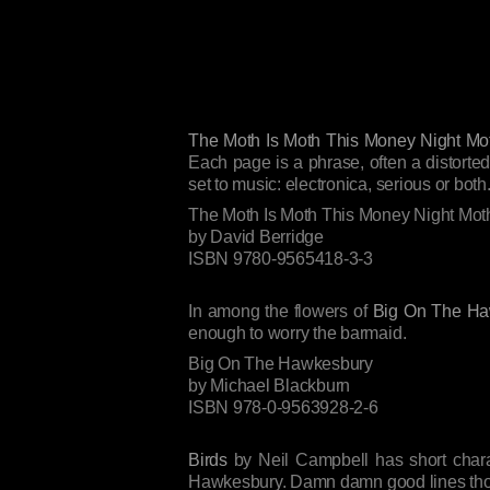
The Moth Is Moth This Money Night Mo
Each page is a phrase, often a distorted
set to music: electronica, serious or both
The Moth Is Moth This Money Night Mot
by David Berridge
ISBN 9780-9565418-3-3
In among the flowers of
Big On The Ha
enough to worry the barmaid.
Big On The Hawkesbury
by Michael Blackburn
ISBN 978-0-9563928-2-6
Birds
by Neil Campbell has short charac
Hawkesbury. Damn damn good lines though,