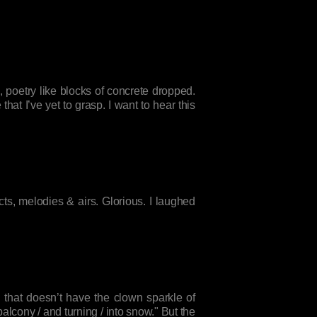
poetry like blocks of concrete dropped.
at I’ve yet to grasp. I want to hear this
ts, melodies & airs. Glorious. I laughed
 that doesn’t have the clown sparkle of
lcony / and turning / into snow." But the