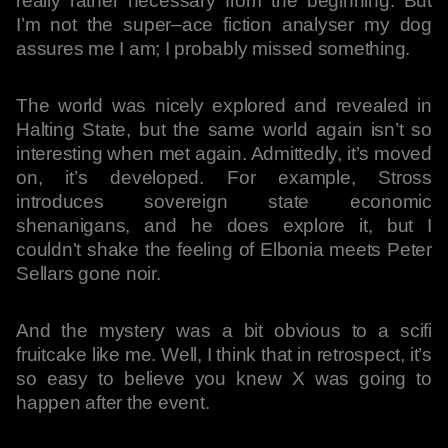
really rather necessary from the beginning. But
I’m not the super–ace fiction analyser my dog
assures me I am; I probably missed something.
The world was nicely explored and revealed in
Halting State, but the same world again isn’t so
interesting when met again. Admittedly, it’s moved
on, it’s developed. For example, Stross
introduces sovereign state economic
shenanigans, and he does explore it, but I
couldn’t shake the feeling of Elbonia meets Peter
Sellars gone noir.
And the mystery was a bit obvious to a scifi
fruitcake like me. Well, I think that in retrospect, it’s
so easy to believe you knew X was going to
happen after the event.