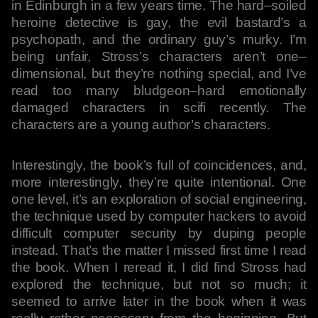
in Edinburgh in a few years time. The hard–soiled
heroine detective is gay, the evil bastard’s a
psychopath, and the ordinary guy’s murky. I’m
being unfair, Stross’s characters aren’t one–
dimensional, but they’re nothing special, and I’ve
read too many bludgeon–hard emotionally
damaged characters in scifi recently. The
characters are a young author’s characters.
Interestingly, the book’s full of coincidences, and,
more interestingly, they’re quite intentional. One
one level, it’s an exploration of social engineering,
the technique used by computer hackers to avoid
difficult computer security by duping people
instead. That’s the matter I missed first time I read
the book. When I reread it, I did find Stross had
explored the technique, but not so much; it
seemed to arrive later in the book when it was