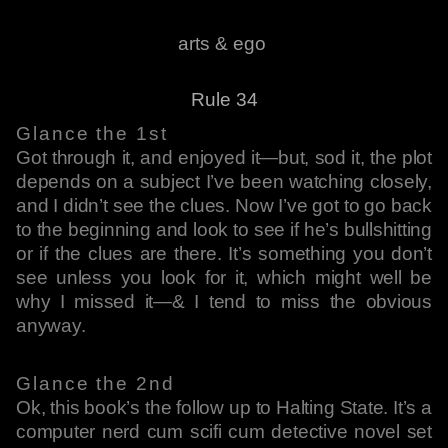
arts & ego
Rule 34
Glance the 1st
Got through it, and enjoyed it—but, sod it, the plot
depends on a subject I’ve been watching closely,
and I didn’t see the clues. Now I’ve got to go back
to the beginning and look to see if he’s bullshitting
or if the clues are there. It’s something you don’t
see unless you look for it, which might well be
why I missed it—& I tend to miss the obvious
anyway.
Glance the 2nd
Ok, this book’s the follow up to Halting State. It’s a
computer nerd cum scifi cum detective novel set