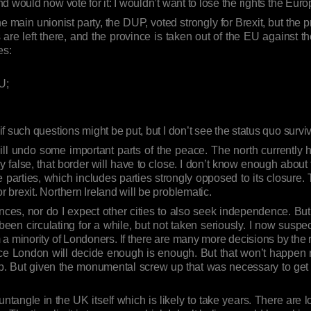
d would now vote for it: I wouldn’t want to lose the rights the Eu
 main unionist party, the DUP, voted strongly for Brexit, but the pr
are left there, and the province is taken out of the EU against the 
es:
U;
 such questions might be put, but I don’t see the status quo surviv
 will undo some important parts of the peace. The north currently 
false, that border will have to close. I don’t know enough abou
 parties, which includes parties strongly opposed to its closure. 
brexit. Northern Ireland will be problematic.
nces, nor do I expect other cities to also seek independence. Bu
 been circulating for a while, but not taken seriously. I now suspe
m a minority of Londoners. If there are many more decisions by the 
ce London will decide enough is enough. But that won’t happen n
up. But given the monumental screw up that was necessary to get 
untangle in the UK itself which is likely to take years. There are