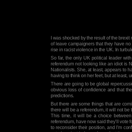
I was shocked by the result of the brexit
of leave campaigners that they have no p
rise in racist violence in the UK. In turbu
So far, the only UK political leader wi
referendum not looking like an idiot is N
Nationalists. She, at least, appears to 
having to think on her feet, but at least,
There are going to be global repercussio
obvious loss of confidence and that ther
predictions.
But there are some things that are coming
there will be a referendum, it will not 
This time, it will be a choice betwe
referendum, have now said they’ll vote f
to reconsider their position, and I’m con