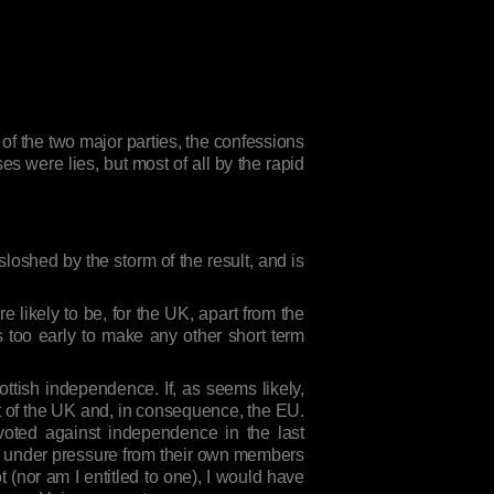
 of the two major parties, the confessions
s were lies, but most of all by the rapid
loshed by the storm of the result, and is
 likely to be, for the UK, apart from the
is too early to make any other short term
cottish independence. If, as seems likely,
ut of the UK and, in consequence, the EU.
oted against independence in the last
are under pressure from their own members
t (nor am I entitled to one), I would have