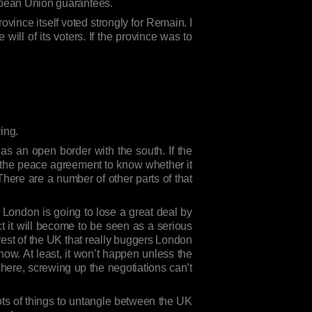
ropean Union guarantees.
ovince itself voted strongly for Remain. I
will of its voters. If the province was to
ing.
has an open border with the south. If the
t the peace agreement to know whether it
There are a number of other parts of that
t London is going to lose a great deal by
ct it will become to be seen as a serious
rest of the UK that really buggers London
ow. At least, it won’t happen unless the
here, screwing up the negotiations can’t
 lots of things to untangle between the UK