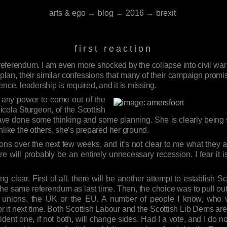
arts & ego
→
blog
→
2016
→
brexit
first reaction
 referendum. I am even more shocked by the collapse into civil war
lan, their similar confessions that many of their campaign promise
lence, leadership is required, and it is missing.
th any power to come out of the
icola Sturgeon, of the Scottish
have done some thinking and some planning. She is clearly being s
 unlike the others, she’s prepared her ground.
ns over the next few weeks, and it’s not clear to me what they are
e will probably be an entirely unnecessary recession. I fear it 
 clear. First of all, there will be another attempt to establish S
be the same referendum as last time. Then, the choice was to pull o
en unions, the UK or the EU. A number of people I know, who v
or it next time. Both Scottish Labour and the Scottish Lib Dems 
fident one, if not both, will change sides. Had I a vote, and I do no