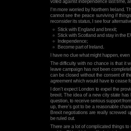
voted against independence last time, an
I’m more worried by Northern Ireland. The
cannot see the peace surviving if things 
reconsider its status, I see four alternativ
Stick with England and brexit;
Stick with Scotland and stay in the E
Independence;
Become part of Ireland.
I have no clue what might happen, even if
The difficulty with no chance is that it
leave campaign has not been completely 
can be closed without the consent of the
agreement which would have to cease for 
I don’t expect London to expel the provi
brexit. The idea of a new city state has
question, to receive serious support fro
up, there’s got to be a reasonable chan
Brexit negotiations are really screwed 
be ruled out.
There are a lot of complicated things to 