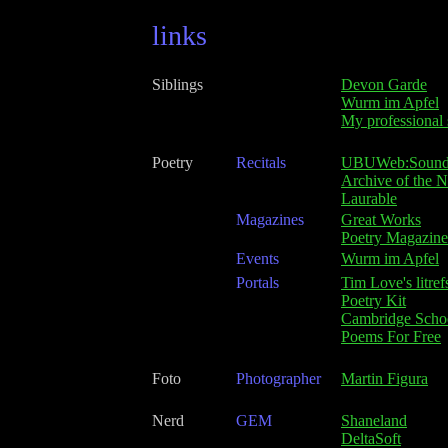
links
Siblings
Devon Garde
Wurm im Apfel
My professional 
Poetry
Recitals
UBUWeb:Soun
Archive of the 
Laurable
Magazines
Great Works
Poetry Magazine
Events
Wurm im Apfel
Portals
Tim Love's litref
Poetry Kit
Cambridge Scho
Poems For Free
Foto
Photographer
Martin Figura
Nerd
GEM
Shaneland
DeltaSoft