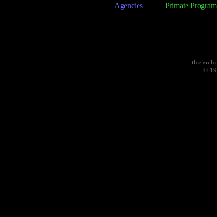
Agencies
Primate Program
this archi
© 19