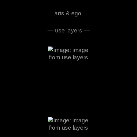
arts & ego
— use layers —