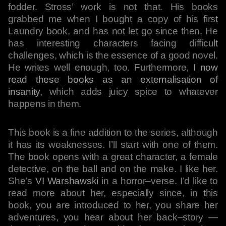
fodder. Stross’ work is not that. His books
grabbed me when I bought a copy of his first
Laundry book, and has not let go since then. He
has interesting characters facing difficult
challenges, which is the essence of a good novel.
He writes well enough, too. Furthermore,
I now
read these books as an externalisation of
insanity
, which adds juicy spice to whatever
happens in them.
This book is a fine addition to the series, although
it has its weaknesses. I’ll start with one of them.
The book opens with a great character, a female
detective, on the ball and on the make. I like her.
She’s
VI Warshawski
in a horror–verse. I’d like to
read more about her, especially since, in this
book, you are introduced to her, you share her
adventures, you hear about her back–story —