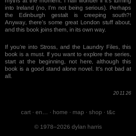
myths at the moment. I half wonder if it’s turning
into Ireland (no, I’m not being serious). Perhaps
the Edinburgh gestalt is creeping south?!
Anyway, there’s some great London stuff about,
and this book joins them, in its own way.
If you’re into Stross, and the Laundry Files, this
book is a must. If you want to explore the series,
start at the beginning, not here, although this
book is a good stand alone novel. It’s not bad at
all.
20 11 26
cart
·
en…
·
home
·
map
·
shop
·
t&c
© 1978–2026 dylan harris