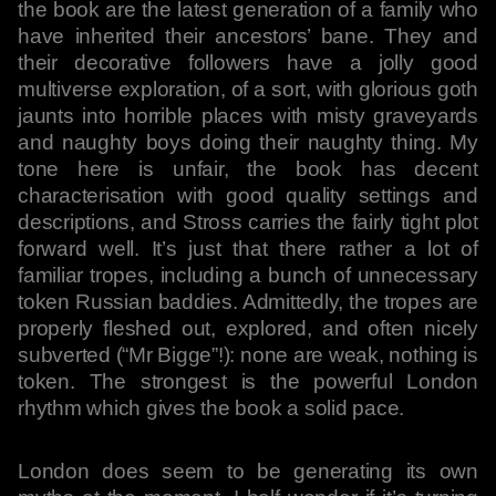
the book are the latest generation of a family who
have inherited their ancestors’ bane. They and
their decorative followers have a jolly good
multiverse exploration, of a sort, with glorious goth
jaunts into horrible places with misty graveyards
and naughty boys doing their naughty thing. My
tone here is unfair, the book has decent
characterisation with good quality settings and
descriptions, and Stross carries the fairly tight plot
forward well. It’s just that there rather a lot of
familiar tropes, including a bunch of unnecessary
token Russian baddies. Admittedly, the tropes are
properly fleshed out, explored, and often nicely
subverted (“Mr Bigge”!): none are weak, nothing is
token. The strongest is the powerful London
rhythm which gives the book a solid pace.
London does seem to be generating its own