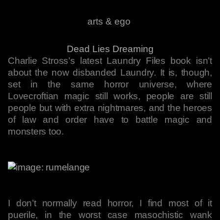
arts & ego
Dead Lies Dreaming
Charlie Stross’s latest Laundry Files book isn’t
about the now disbanded Laundry. It is, though,
set in the same horror universe, where
Lovecroftian magic still works, people are still
people but with extra nightmares, and the heroes
of law and order have to battle magic and
monsters too.
I don’t normally read horror, I find most of it
puerile, in the worst case masochistic wank