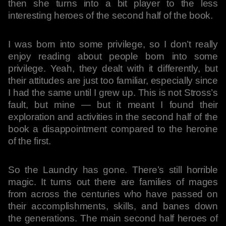
then she turns into a bit player to the less
interesting heroes of the second half of the book.
I was born into some privilege, so I don’t really
enjoy reading about people born into some
privilege. Yeah, they dealt with it differently, but
their attitudes are just too familiar, especially since
I had the same until I grew up. This is not Stross’s
fault, but mine — but it meant I found their
exploration and activities in the second half of the
book a disappointment compared to the heroine
of the first.
So the Laundry has gone. There’s still horrible
magic. It turns out there are families of mages
from across the centuries who have passed on
their accomplishments, skills, and banes down
the generations. The main second half heroes of