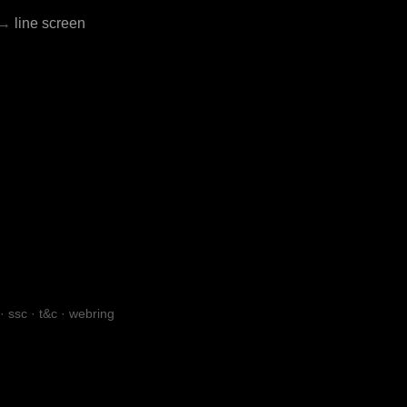
→
line screen
·
ssc
·
t&c
·
webring