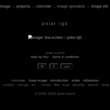
image
→
projects
→
concrete
→
image operation
→
image efx
polar rgb
order a print
read me first
terms & conditions
concrete
base image
·
introduction
·
index
·
slideshow
·
contact
·
corrupt
·
en…
·
home
·
link
·
map
·
security
·
search
·
shop
© 1978–2026 dylan harris