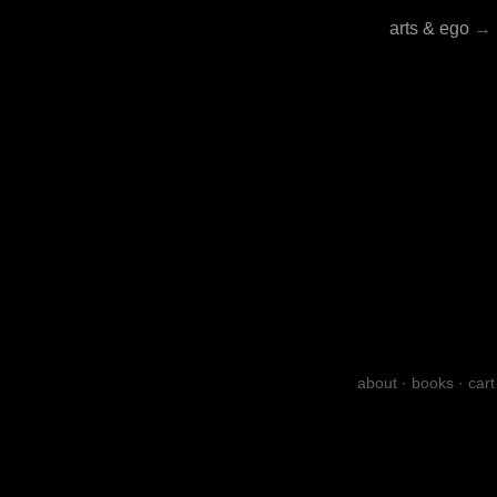
arts & ego
→
about
·
books
·
cart