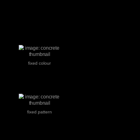
fixed colour
fixed pattern