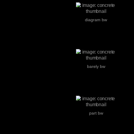
diagram bw
barely bw
part bw