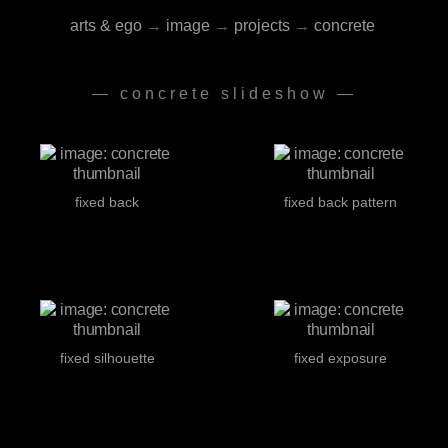
arts & ego
→
image
→
projects
→
concrete
— concrete slideshow —
fixed back
fixed back pattern
fixed silhouette
fixed exposure