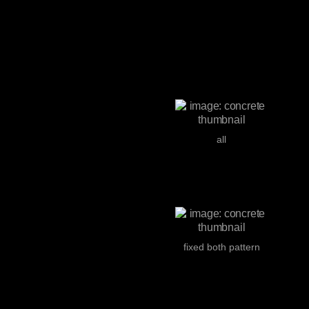
all
fixed both pattern