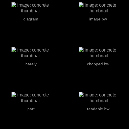
diagram
image bw
barely
chopped bw
part
readable bw