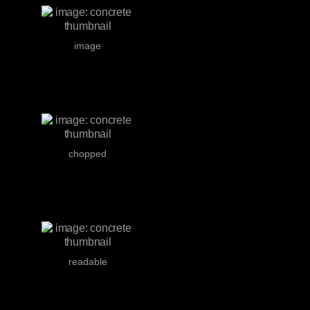
image
chopped
readable