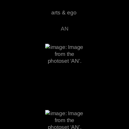
arts & ego
AN