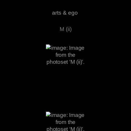
arts & ego
M (ii)