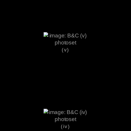
(v)
(iv)