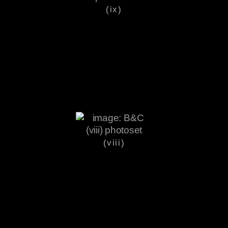
(ix)
(viii)