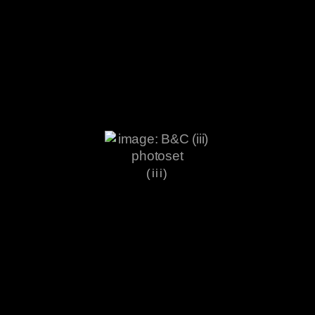
(iii)