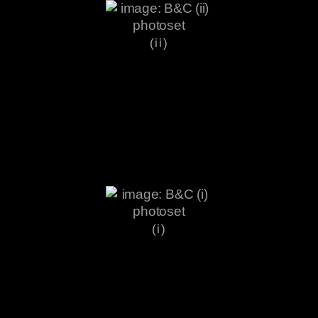
(ii)
(i)