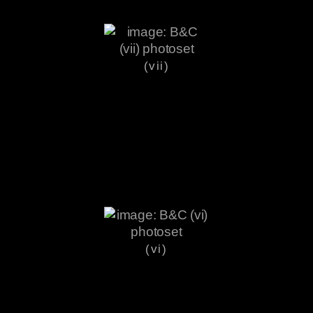
(vii)
(vi)