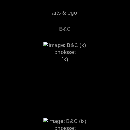
arts & ego
B&C
(x)